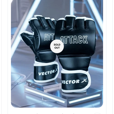
SOLD
OUT