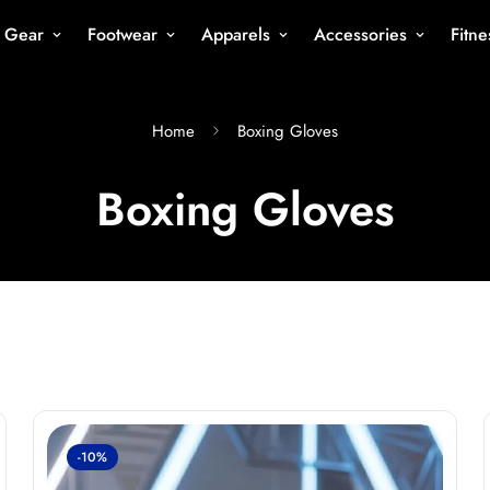
s Gear
Footwear
Apparels
Accessories
Fitn
Home
Boxing Gloves
Boxing Gloves
-10%