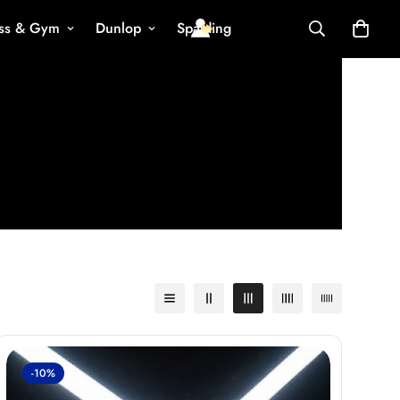
ess & Gym
Dunlop
Spalding
-10%