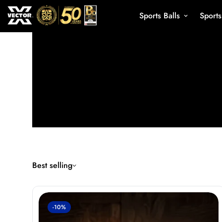
Sports Balls
Sport
Best selling
-10%