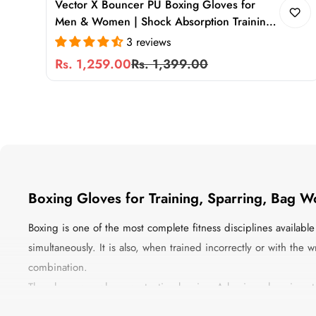
Vector X Bouncer PU Boxing Gloves for
Men & Women | Shock Absorption Training
Gloves for Sparring, Heavy Bag, MMA &
3 reviews
Muay Thai
Rs. 1,259.00
Rs. 1,399.00
Sale
Regular
price
price
Boxing Gloves for Training, Sparring, Bag W
Boxing is one of the most complete fitness disciplines availab
simultaneously. It is also, when trained incorrectly or with th
combination.
The gloves are where protection begins. A boxing glove is no
density, the padding determines the protection level, the cons