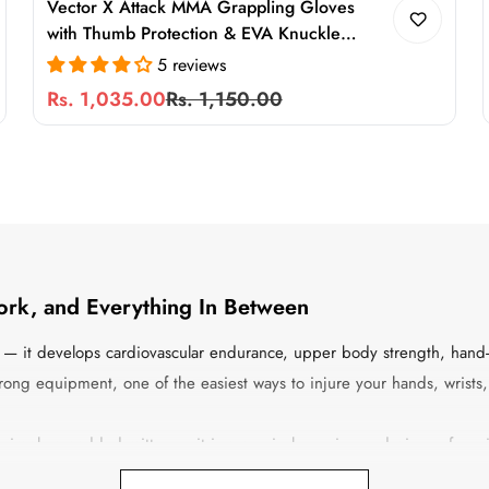
Vector X Attack MMA Grappling Gloves
with Thumb Protection & EVA Knuckle
Padding for Training, Sparring & Martial Arts
5 reviews
Rs. 1,035.00
Rs. 1,150.00
Sale
Regular
price
price
ork, and Everything In Between
le — it develops cardiovascular endurance, upper body strength, hand-
e wrong equipment, one of the easiest ways to injure your hands, wrist
t simply a padded mitten — it is a precisely engineered piece of e
truction determines the durability, and the closure system determines