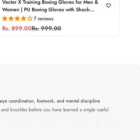
Vector X Training Boxing Gloves for Men &
Women | PU Boxing Gloves with Shock-
Absorbing Foam Padding & Secure Wrist
7 reviews
Support for Boxing, MMA & Heavy Bag
Rs. 899.00
Rs. 999.00
Sale
Regular
Training
price
price
eye coordination, footwork, and mental discipline
s, and knuckles before you have learned a single useful
quipment where the weight in ounces determines the padding
 how securely the glove supports the wrist under impact. Every