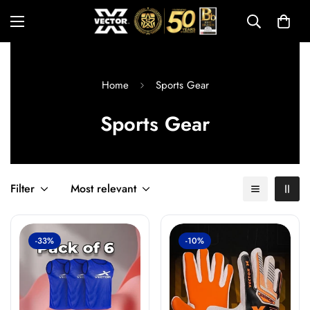
Home
Sports Gear
Sports Gear
Filter
Most relevant
-33%
-10%