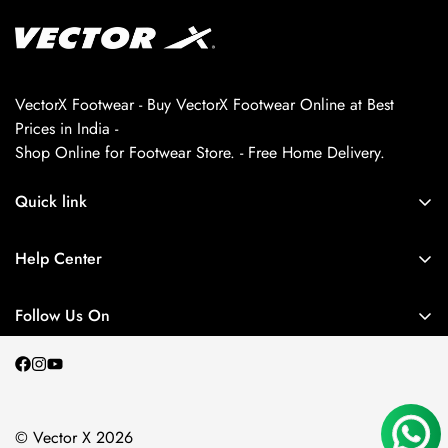
VectorX Footwear - Buy VectorX Footwear Online at Best
Prices in India -
Shop Online for Footwear Store. - Free Home Delivery.
Quick link
About us
Help Center
Contact Us
My Account
Privacy Policy
Follow Us On
My Orders
Return and Refund Policy
Terms and Conditions
Shipping Policy
© Vector X 2026
Blogs