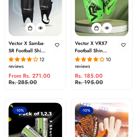
Vector X Samba-
Vector X VRX7
SR Football Shin
Football Shin
Guard with EVA
Guard with EVA
12
10
Foam Padding |
Foam Padding |
reviews
reviews
Lightweight
Lightweight
From Rs. 271.00
Rs. 185.00
Breathable Leg
Protective Leg
Sale
Regular
Sale
Regular
Rs. 285.00
Rs. 195.00
Protection for
Guard for Kids &
price
price
price
price
Training & Match
Adults |
Play
Breathable,
Ergonomic Fit for
-10%
-10%
Training & Match
Play