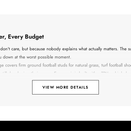
yer, Every Budget
on't care, but because nobody explains what actually matters. The su
you down at the worst possible moment.
covers firm ground football studs for natural grass, turf football shoes
 still developing their game. Every pair is built with a TPU or high-
, not the spec sheet that sounds impressive in a catalogue.
VIEW MORE DETAILS
full ninety-minute match on Sunday, the right pair of football shoes i
ection, and comfort that does not disappear after the first half.
ich One You Actually Need
ere is a clear breakdown: