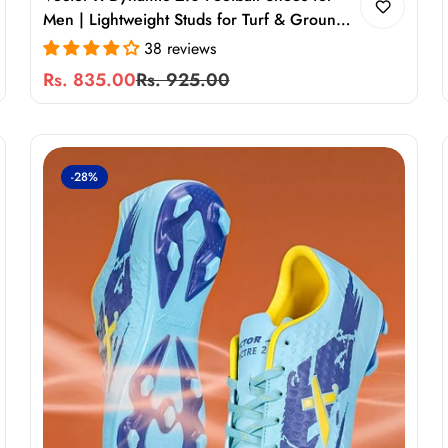
Men | Lightweight Studs for Turf & Ground
Play
38 reviews
Rs. 835.00
Rs. 925.00
Sale
Regular
price
price
-28%