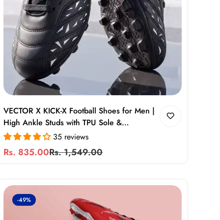
VECTOR X KICK-X Football Shoes for Men |
High Ankle Studs with TPU Sole &
Cushioned Comfort
35 reviews
Rs. 835.00
Rs. 1,549.00
Sale
Regular
price
price
-49%