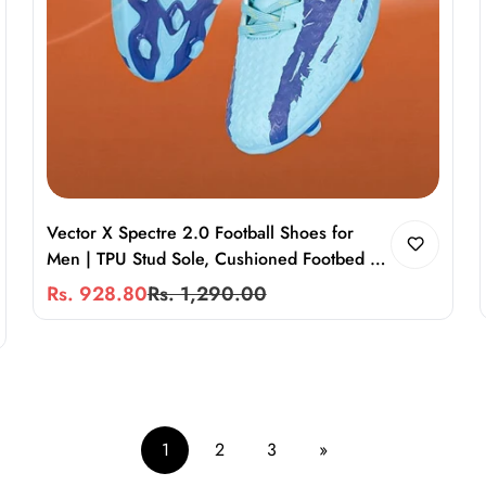
Vector X Spectre 2.0 Football Shoes for
Men | TPU Stud Sole, Cushioned Footbed &
Secure Heel Fit
Rs. 928.80
Rs. 1,290.00
Sale
Regular
price
price
1
2
3
»