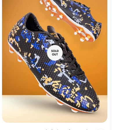
SOLD
OUT