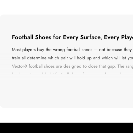
Football Shoes for Every Surface, Every Pla
Most players buy the wrong football shoes — not because they d
train all determine which pair will hold up and which will let 
Vector-X football shoes are designed to close that gap. The range 
hard courts, and kids' football shoes for young players who are
the construction that Indian playing conditions actually demand
Whether you are playing a five-a-side on Thursday evening or a 
accelerate, structure that does not collapse when you change dir
The Four Types of Football Shoes — and Wh
Getting this wrong is more common than most players admit. H