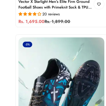
Vector X Starlight Men’s Elite Firm Ground
Football Shoes with Primeknit Sock & TPU
Stud Sole
20 reviews
Rs. 1,695.00
Rs. 1,899.00
Sale
Regular
price
price
-5%