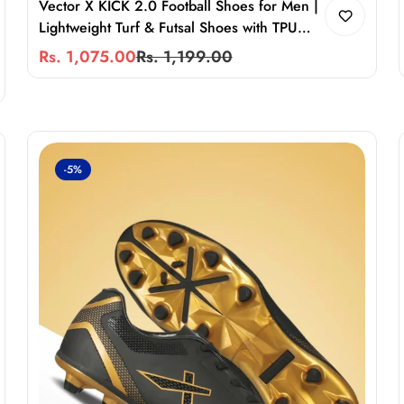
Vector X KICK 2.0 Football Shoes for Men |
Lightweight Turf & Futsal Shoes with TPU
Sole, Velcro Support & Superior Grip
Rs. 1,075.00
Rs. 1,199.00
Sale
Regular
price
price
-5%