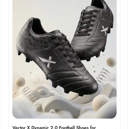
Vector X Dynamic 2.0 Football Shoes for