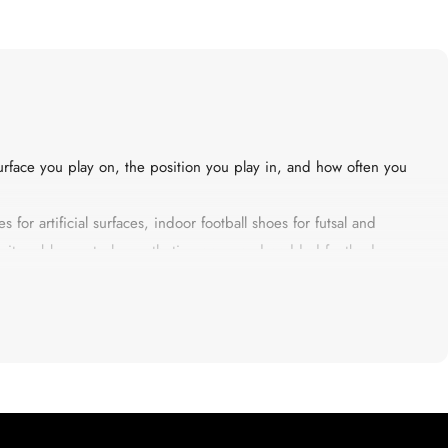
rface you play on, the position you play in, and how often you
 for artificial surfaces, indoor football shoes for futsal and
density rubber outsole, synthetic upper, and padded footbed —
s not about brand logos. It is about grip that holds when you