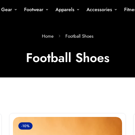
s Gear
Footwear
Apparels
Accessories
Fitn
Home
Football Shoes
Football Shoes
-10%