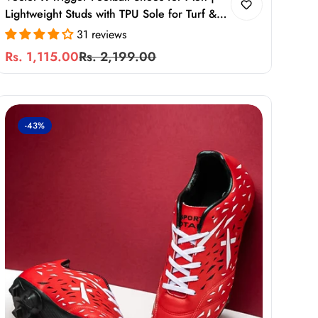
Lightweight Studs with TPU Sole for Turf &
Hard Ground
31 reviews
Rs. 1,115.00
Rs. 2,199.00
Sale
Regular
price
price
-43%