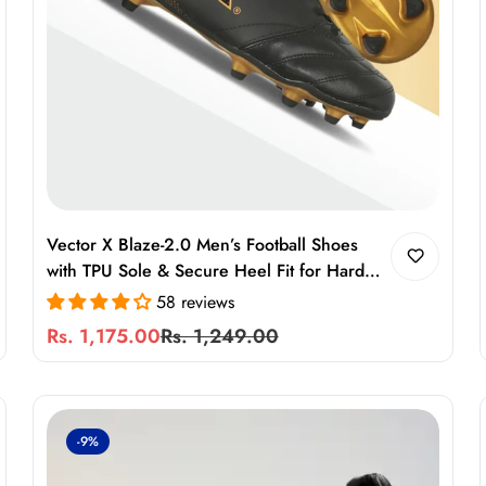
Vector X Blaze-2.0 Men’s Football Shoes
with TPU Sole & Secure Heel Fit for Hard
Ground
58 reviews
Rs. 1,175.00
Rs. 1,249.00
Sale
Regular
price
price
-9%