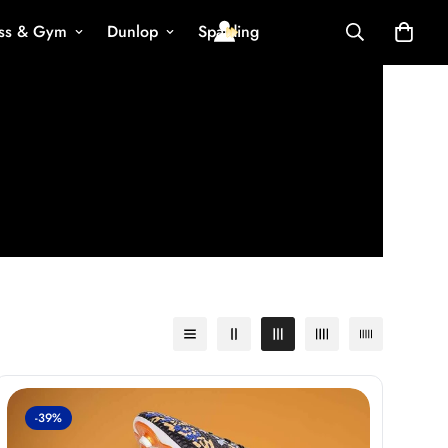
ess & Gym
Dunlop
Spalding
-39%