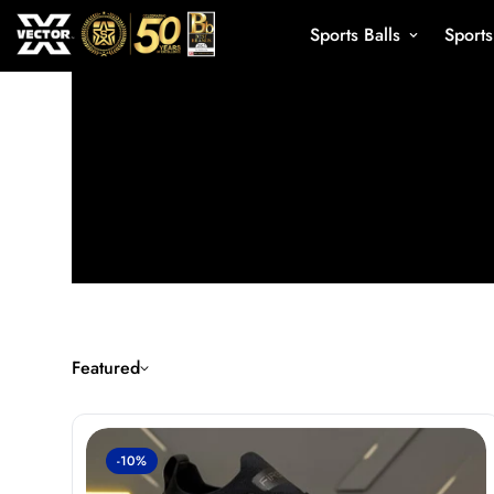
Sports Balls
Sport
Featured
-10%