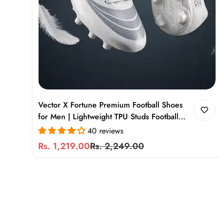
Vector X Fortune Premium Football Shoes
for Men | Lightweight TPU Studs Football
Boots for Turf & Ground Play
40 reviews
Rs. 1,219.00
Rs. 2,249.00
Sale
Regular
price
price