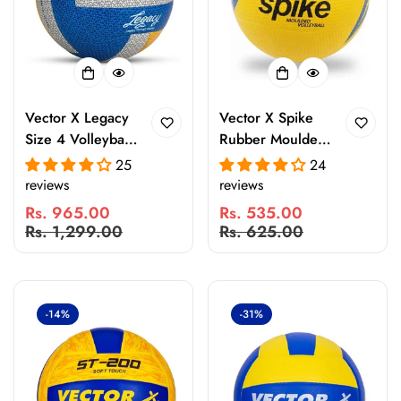
Vector X Legacy
Vector X Spike
Size 4 Volleyball
Rubber Moulded
– 18 Panel
Volleyball with
25
24
Laminated
Butyl Bladder |
reviews
reviews
Rubberized
Lightweight
Rs. 965.00
Rs. 535.00
Waterproof
Indoor & Outdoor
Sale
Regular
Sale
Regular
Rs. 1,299.00
Rs. 625.00
Volleyball for
Training
price
price
price
price
Indoor & Outdoor
Volleyball |
Practice, Match
Durable Grip for
Play, Beach &
Practice, Beach &
-14%
-31%
Pool Games with
Recreational Play
Butyl Bladder