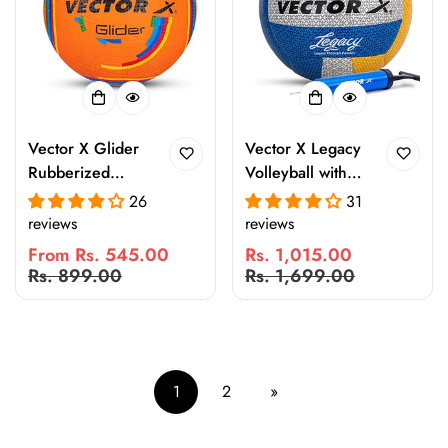
Vector X Glider
Vector X Legacy
Rubberized
Volleyball with
Moulded
Pump | 18 Panel
26
31
Volleyball for
Laminated
reviews
reviews
Indoor & Outdoor
Rubberized
From Rs. 545.00
Rs. 1,015.00
Play | Durable
Pasted Ball |
Sale
Regular
Sale
Regular
Rs. 899.00
Rs. 1,699.00
Match & Practice
Waterproof
price
price
price
price
Ball with Stable
Indoor Outdoor
Flight
Volleyball for
Beach, Pool,
Sand, Practice &
1
2
»
Match Play