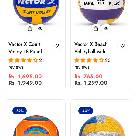
OUT
Vector X Court
Vector X Beach
Volley 18 Panel
Volleyball with
PU Pasted
Free Air Pin – 18
21
23
Volleyball for
Panel PU
reviews
reviews
Indoor & Outdoor
Volleyball, Soft
Rs. 1,695.00
Rs. 765.00
Practice, Training
Touch Grip,
Sale
Regular
Sale
Regular
Rs. 1,949.00
Rs. 1,299.00
& Recreational
Waterproof
price
price
price
price
Matches
Indoor Outdoor
Practice & Beach
Play Ball
-39%
-40%