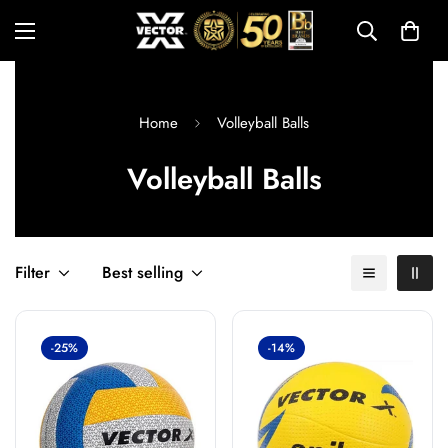
Home
Volleyball Balls
Volleyball Balls
Filter
Best selling
-25%
-14%