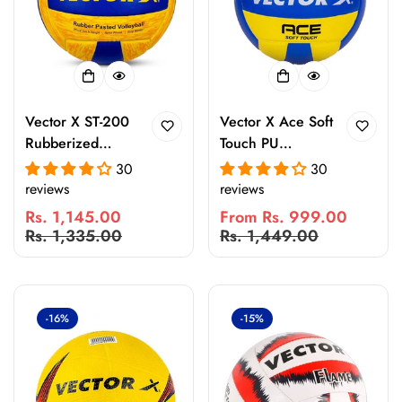
Vector X ST-200
Vector X Ace Soft
Rubberized
Touch PU
Pasted 18 Panel
Volleyball – 18
30
30
Volleyball |
Panel Anti-Slip
reviews
reviews
Durable Indoor &
Water-Resistant
Rs. 1,145.00
From Rs. 999.00
Outdoor Match
Volleyball for
Sale
Regular
Sale
Regular
Rs. 1,335.00
Rs. 1,449.00
Ball | Waterproof
Indoor & Outdoor
price
price
price
price
Training &
Court Play
Practice
Volleyball
-16%
-15%