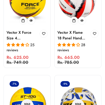
Vector X Force
Vector X Flame
Size 4
18 Panel Hand
Rubberized
Stitched
25
28
Moulded
Volleyball with
reviews
reviews
Volleyball with
Latex Bladder |
Rs. 625.00
Rs. 665.00
Air Pin | Durable
Indoor & Outdoor
Sale
Regular
Sale
Regular
Rs. 749.00
Rs. 785.00
Indoor & Outdoor
Training Match
price
price
price
price
Training and
Ball | Durable
Match Ball |
Rubber
Waterproof Grip
Construction
-7%
-9%
Volleyball
SOLD
SOLD