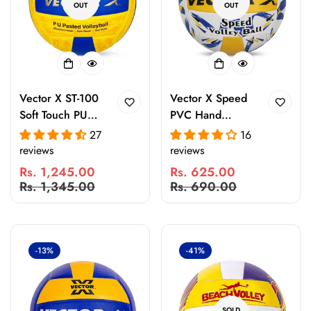
OUT
OUT
Vector X ST-100
Vector X Speed
Soft Touch PU
PVC Hand
Volleyball Size 4
Stitched 18 Panel
27
16
| 18 Panel
Volleyball
reviews
reviews
Rubber Pasted
Rs. 1,245.00
Rs. 625.00
Ball for Indoor &
Sale
Regular
Sale
Regular
Rs. 1,345.00
Rs. 690.00
Outdoor Practice
price
price
price
price
& Matches
-13%
-41%
SOLD