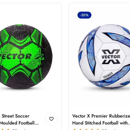
-20%
 Street Soccer
Vector X Premier Rubberiz
Moulded Football
Hand Stitched Football with
p | Size 5 Water-
Latex Bladder | Water-