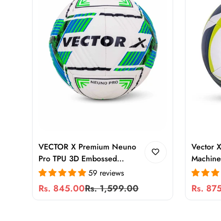
VECTOR X Premium Neuno
Vector X
Pro TPU 3D Embossed
Machine 
Machine Stitched Football
Durable 
59 reviews
Size 5 for Training & Match
for Gras
Rs. 845.00
Rs. 1,599.00
Rs. 87
Sale
Regular
Sale
Regular
Play
Ground
price
price
price
price