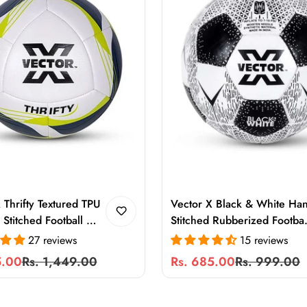
 Thrifty Textured TPU
Vector X Black & White Ha
Stitched Football –
Stitched Rubberized Footbal
Training & Match Ball
Size 5 | 32 Panel Training
27 reviews
15 reviews
s, Turf, Soft and Wet
Football for Hard Ground
5.00
Rs. 1,449.00
Rs. 685.00
Rs. 999.00
Sale
Regular
s
Play
price
price