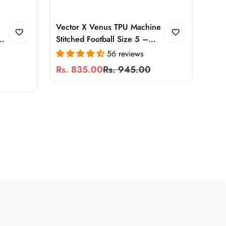
Vector X Venus TPU Machine
y
Stitched Football Size 5 –
Durable Training & Match Ball
56 reviews
ce
for Adults and Kids, Soft
Rs. 835.00
Rs. 945.00
Sale
Regular
Touch, All-Weather
price
price
Performance