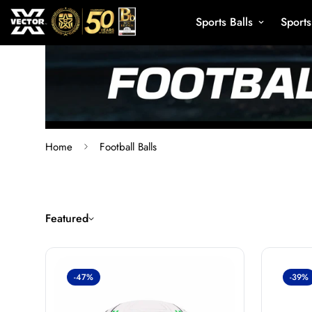
Sports Balls
Sport
Home
Football Balls
Featured
-47%
-39%