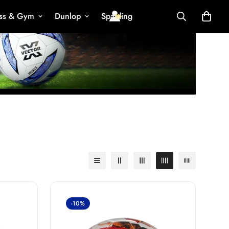
ess & Gym
Dunlop
Spalding
-10%