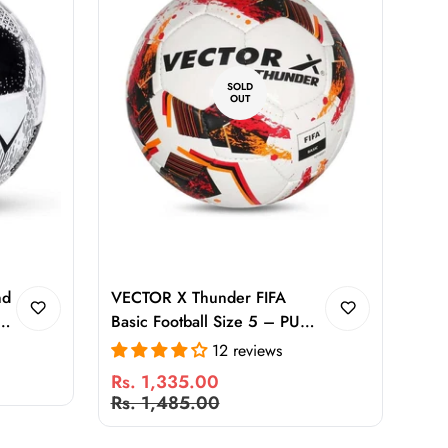
SOLD
OUT
nd
VECTOR X Thunder FIFA
l
Basic Football Size 5 – PU
Hand Stitched Match Ball with
12 reviews
High Air Retention, Superior
Rs. 1,335.00
Flight & Control for Training
Sale
Regular
Rs. 1,485.00
and Matches
price
price