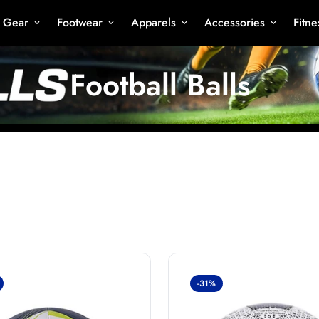
s Gear
Footwear
Apparels
Accessories
Fitn
Football Balls
-31%