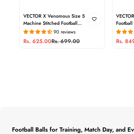
VECTOR X Venomous Size 5
VECTOR
Machine Stitched Football
Football
with Pump | Waterproof PVC
Stitched
90 reviews
Training & Match Ball for
Hard Gr
Rs. 625.00
Rs. 699.00
Rs. 84
Sale
Regular
Sale
Regular
Hard Ground, Turf & Grass
Play, Du
price
price
price
price
High Air
Football Balls for Training, Match Day, and 