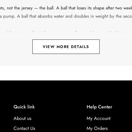
ts, not the jersey — the ball. A ball that loses its shape after two wee
r a pump. A ball that absorbs water and doubles in weight by the seco
 and the range reflects that experience. From rubber-moulded trainin
, every ball in the collection is designed around a specific purpose.
VIEW MORE DETAILS
ls for physical education classes, there is a Vector-X football built for
 material, the bladder type, the stitching method, the size — helps y
 Is Built For
-piece moulded outer shell with no stitching. That construction mak
laminate, do not absorb water, and do not develop uneven seams from
Quick link
Help Center
ght is less consistent than a machine or hand-stitched ball. These are 
About us
My Account
al use, hard outdoor surfaces.
Contact Us
My Orders