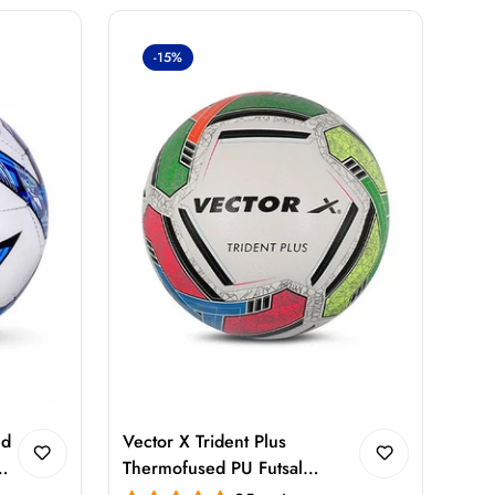
-15%
ed
Vector X Trident Plus
Thermofused PU Futsal
Football Size 5 – FIFA