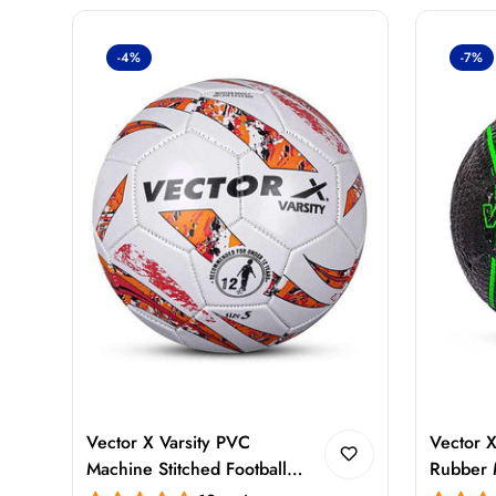
-4%
-7%
Vector X Varsity PVC
Vector X
Machine Stitched Football
Rubber 
Size 5 – Durable Training &
with Pum