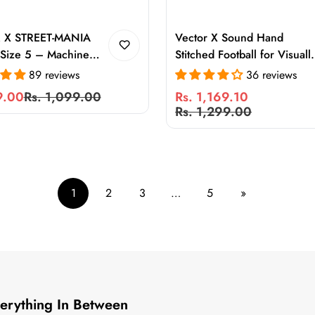
 X STREET-MANIA
Vector X Sound Hand
 Size 5 – Machine
Stitched Football for Visuall
 Training Football for
Challenged Players | PU
89 reviews
36 reviews
ound & Outdoor
Futsal Ball with Sound Devi
9.00
Rs. 1,099.00
Rs. 1,169.10
rable PVC Ball with
& Low Bounce Control
Sale
Regular
Rs. 1,299.00
 Retention
price
price
1
2
3
…
5
»
Everything In Between