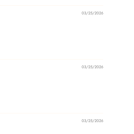
03/25/2026
03/25/2026
03/25/2026