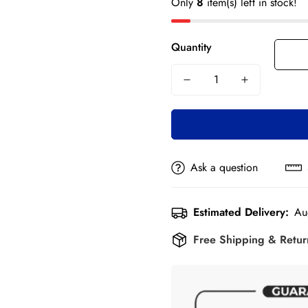
Only
8
item(s) left in stock!
Quantity
Ask a question
Estimated Delivery:
Au
Free Shipping & Retu