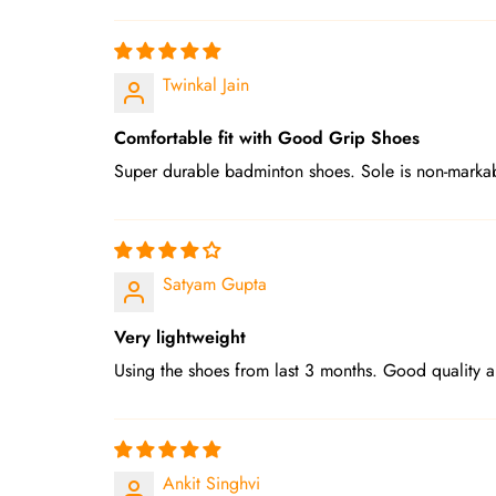
Twinkal Jain
Comfortable fit with Good Grip Shoes
Super durable badminton shoes. Sole is non-markab
Satyam Gupta
Very lightweight
Using the shoes from last 3 months. Good quality 
Ankit Singhvi