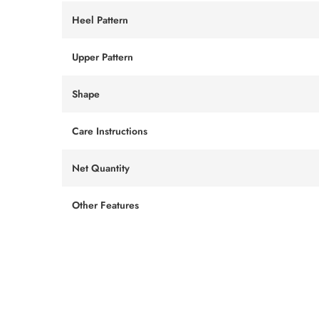
Heel Pattern
Upper Pattern
Shape
Care Instructions
Net Quantity
Other Features