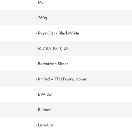
- Men
- 750g
- Royal-Black,Black-White
- (6,7,8,9,10,11) UK
- Badminton Shoes
- ‎Knitted + TPU Fusing Upper
- EVA Soft
- Rubber
- Lace-Ups