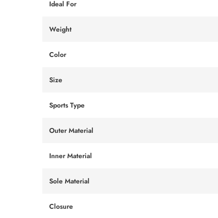
Ideal For
Weight
Color
Size
Sports Type
Outer Material
Inner Material
Sole Material
Closure