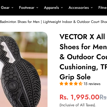
s Gear
Footwear
Apparels
Accessories
Fitn
VECTOR X All
Shoes for Men
& Outdoor Cou
Cushioning, T
Grip Sole
15 reviews
Rs. 1,995.00
Rs
Sale
Regular
price
price
(Inclusive of All Taxes).