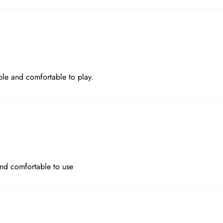
le and comfortable to play.
and comfortable to use