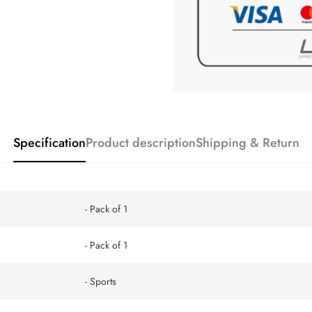
Specification
Product description
Shipping & Return
- Pack of 1
- Pack of 1
- Sports