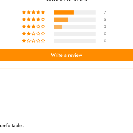
7
5
3
0
0
Write a review
comfortable..