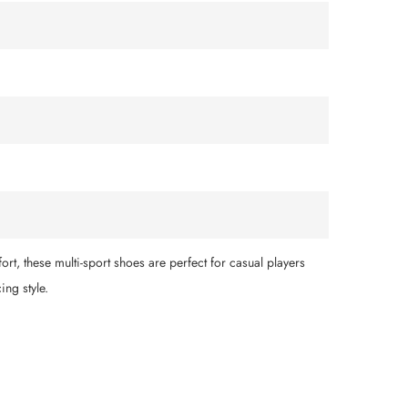
ort, these multi-sport shoes are perfect for casual players
ing style.