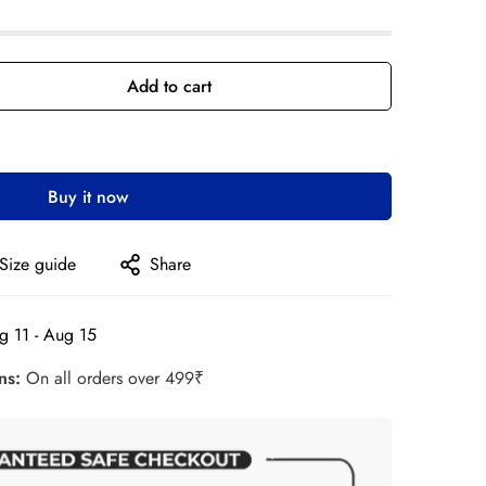
Add to cart
Buy it now
Size guide
Share
g 11 - Aug 15
rns:
On all orders over 499₹