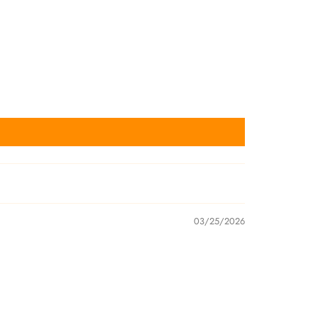
03/25/2026