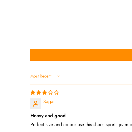
Sort by
Sagar
Heavy and good
Perfect size and colour use this shoes sports jeam 