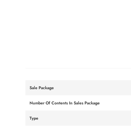
Sale Package
Number Of Contents In Sales Package
Type