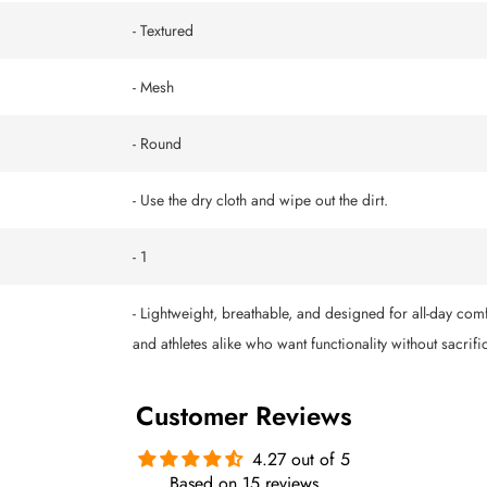
- Textured
- Mesh
- Round
- Use the dry cloth and wipe out the dirt.
- 1
- Lightweight, breathable, and designed for all-day comf
and athletes alike who want functionality without sacrific
Customer Reviews
4.27 out of 5
Based on 15 reviews