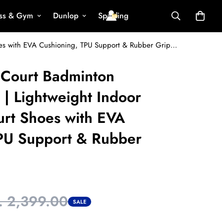
ess & Gym
Dunlop
Spalding
VECTOR X All Court Badminton Shoes for Men | Lightweight Indoor & Outdoor Court Shoes with EVA Cushioning, TPU Support & Rubber Grip Sole
 Court Badminton
 | Lightweight Indoor
rt Shoes with EVA
PU Support & Rubber
. 2,399.00
SALE