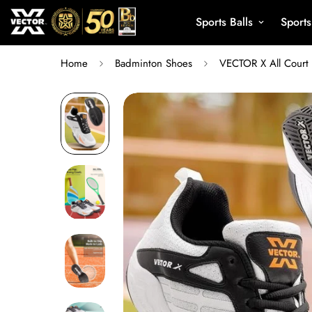
Sports Balls
Sport
Home
Badminton Shoes