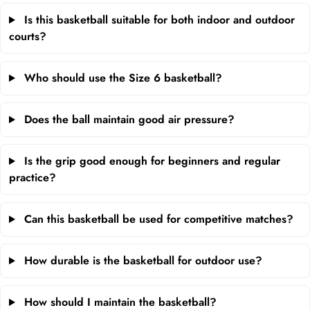
Is this basketball suitable for both indoor and outdoor
courts?
Who should use the Size 6 basketball?
Does the ball maintain good air pressure?
Is the grip good enough for beginners and regular
practice?
Can this basketball be used for competitive matches?
How durable is the basketball for outdoor use?
How should I maintain the basketball?