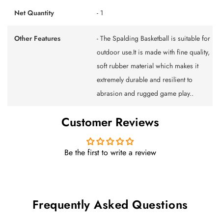
Net Quantity
- 1
Other Features
- The Spalding Basketball is suitable for
outdoor use.It is made with fine quality,
soft rubber material which makes it
extremely durable and resilient to
abrasion and rugged game play..
Customer Reviews
Be the first to write a review
Frequently Asked Questions