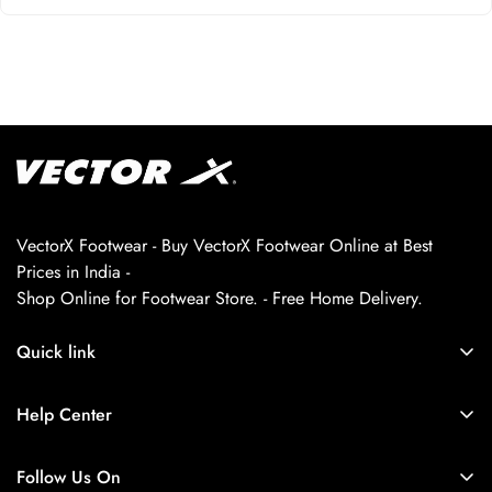
VectorX Footwear - Buy VectorX Footwear Online at Best
Prices in India -
Shop Online for Footwear Store. - Free Home Delivery.
Quick link
About us
Help Center
Contact Us
My Account
Privacy Policy
Follow Us On