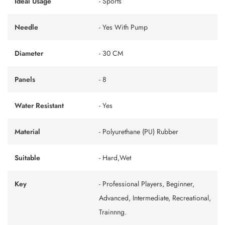
Ideal Usage
- Sports
Needle
- Yes With Pump
Diameter
- 30 CM
Panels
- 8
Water Resistant
- Yes
Material
- Polyurethane (PU) Rubber
Suitable
- Hard,Wet
Key
- Professional Players, Beginner,
Advanced, Intermediate, Recreational,
Trainnng.