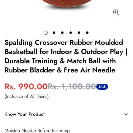
Spalding Crossover Rubber Moulded
Basketball for Indoor & Outdoor Play |
Durable Training & Match Ball with
Rubber Bladder & Free Air Needle
Rs. 990.00
Rs. 1,100.00
Sale
Regular
SALE
price
price
(Inclusive of All Taxes).
Know Your Product
Durable rubber construction withstands regular indoor and
Moisten Needle Before Insterting