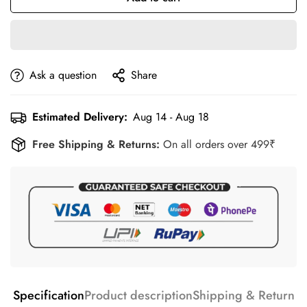
Ask a question
Share
Estimated Delivery:
Aug 14 - Aug 18
Free Shipping & Returns:
On all orders over 499₹
Specification
Product description
Shipping & Return