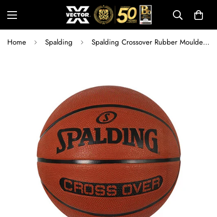
Home
Spalding
Spalding Crossover Rubber Moulded Basketball for Indoor & Outdoor Play | Durable Training & Match Ball with Rubber Bladder & Free Air Needle