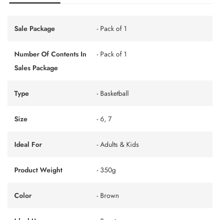
Sale Package
- Pack of 1
Number Of Contents In
- Pack of 1
Sales Package
Type
- Basketball
Size
- 6, 7
Ideal For
- Adults & Kids
Product Weight
- 350g
Color
- Brown