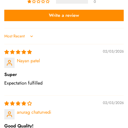
0
Write a review
Sort by
02/03/2026
Nayan patel
Super
Expectation fulfilled
02/03/2026
anurag chaturvedi
Good Quality!