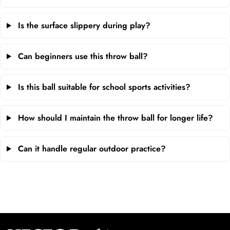
Is the surface slippery during play?
Can beginners use this throw ball?
Is this ball suitable for school sports activities?
How should I maintain the throw ball for longer life?
Can it handle regular outdoor practice?