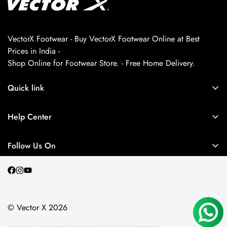
VectorX Footwear - Buy VectorX Footwear Online at Best
Prices in India -
Shop Online for Footwear Store. - Free Home Delivery.
Quick link
About us
Help Center
Contact Us
My Account
Privacy Policy
Follow Us On
My Orders
Return and Refund Policy
Terms and Conditions
Shipping Policy
© Vector X 2026
Blogs