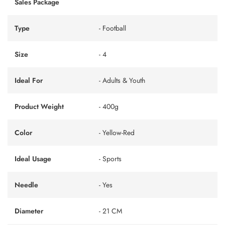
Sales Package
Type
- Football
Size
- 4
Ideal For
- Adults & Youth
Product Weight
- 400g
Color
- Yellow-Red
Ideal Usage
- Sports
Needle
- Yes
Diameter
- 21 CM