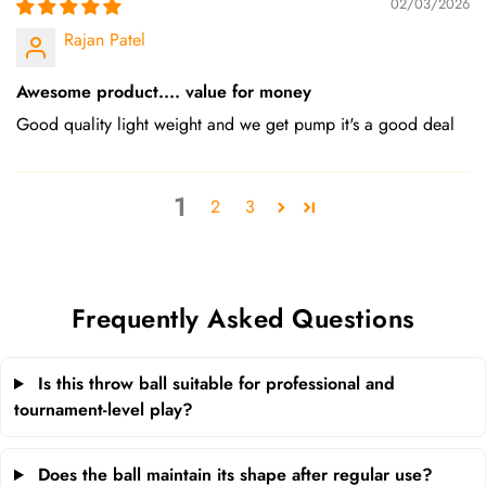
02/03/2026
Rajan Patel
Awesome product.... value for money
Good quality light weight and we get pump it's a good deal
1
2
3
Frequently Asked Questions
Is this throw ball suitable for professional and
tournament-level play?
Does the ball maintain its shape after regular use?