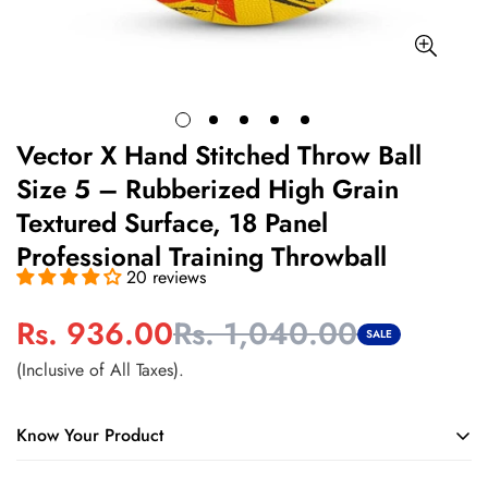
Vector X Hand Stitched Throw Ball
Size 5 – Rubberized High Grain
Textured Surface, 18 Panel
Professional Training Throwball
20 reviews
Rs. 936.00
Rs. 1,040.00
Sale
Regular
SALE
price
price
(Inclusive of All Taxes).
Know Your Product