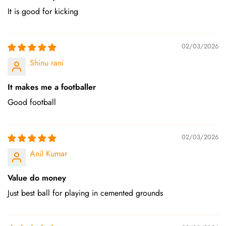
It is good for kicking
02/03/2026
Shinu rani
It makes me a footballer
Good football
02/03/2026
Anil Kumar
Value do money
Just best ball for playing in cemented grounds