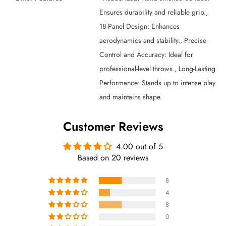
Ensures durability and reliable grip.,
18-Panel Design: Enhances
aerodynamics and stability., Precise
Control and Accuracy: Ideal for
professional-level throws., Long-Lasting
Performance: Stands up to intense play
and maintains shape.
Customer Reviews
4.00 out of 5
Based on 20 reviews
8
4
8
0