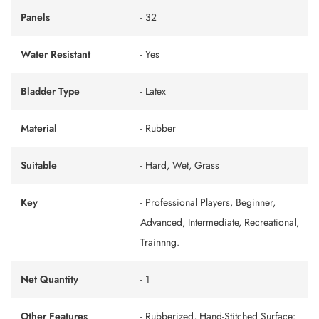
Panels
- 32
Water Resistant
- Yes
Bladder Type
- Latex
Material
- Rubber
Suitable
- Hard, Wet, Grass
Key
- Professional Players, Beginner,
Advanced, Intermediate, Recreational,
Trainnng.
Net Quantity
- 1
Other Features
- Rubberized, Hand-Stitched Surface: