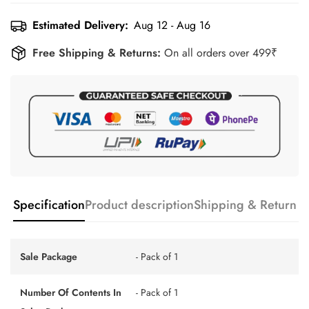
Estimated Delivery:
Aug 12 - Aug 16
Free Shipping & Returns:
On all orders over 499₹
Specification
Product description
Shipping & Return
Sale Package
- Pack of 1
Number Of Contents In
- Pack of 1