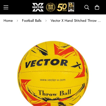
Home
Football Balls
Vector X Hand Stitched Throw Ball Size 5 – Rubberized High Grain Textured Surface, 18 Panel Professional Training Throwball