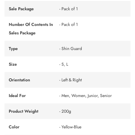
Sale Package
- Pack of 1
Number Of Contents In
- Pack of 1
Sales Package
Type
- Shin Guard
Size
- S, L
Orientation
- Left & Right
Ideal For
- Men, Women, Junior, Senior
Product Weight
- 200g
Color
- Yellow-Blue