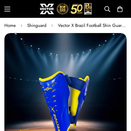
Home
Shinguard
Vector X Brazil Football Shin Guard for Men & Youth | Lightweight Football Shin Pads with Ankle Protection | Left & Right Fit | Training & Match Play