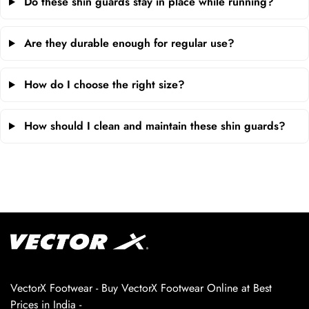
Do these shin guards stay in place while running?
Are they durable enough for regular use?
How do I choose the right size?
How should I clean and maintain these shin guards?
VectorX Footwear - Buy VectorX Footwear Online at Best
Prices in India -