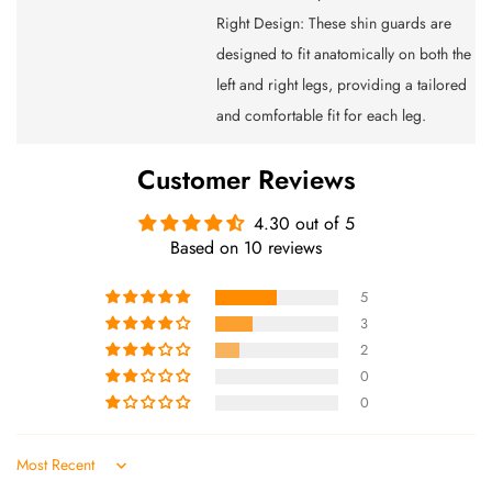
Right Design: These shin guards are
designed to fit anatomically on both the
left and right legs, providing a tailored
and comfortable fit for each leg.
Customer Reviews
4.30 out of 5
Based on 10 reviews
5
3
2
0
0
Sort by