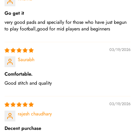
Go get it
very good pads and specially for those who have just begun
to play football,good for mid players and beginners
03/19/2026
Saurabh
Comfortable.
Good stitch and quality
03/19/2026
rajesh chaudhary
Decent purchase