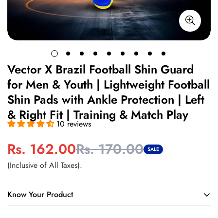
Vector X Brazil Football Shin Guard
for Men & Youth | Lightweight Football
Shin Pads with Ankle Protection | Left
& Right Fit | Training & Match Play
10 reviews
Rs. 162.00
Rs. 170.00
Sale
Regular
SALE
price
price
(Inclusive of All Taxes).
Know Your Product