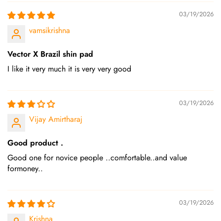
03/19/2026
vamsikrishna
Vector X Brazil shin pad
I like it very much it is very very good
03/19/2026
Vijay Amirtharaj
Good product .
Good one for novice people ..comfortable..and value
formoney..
03/19/2026
Krishna