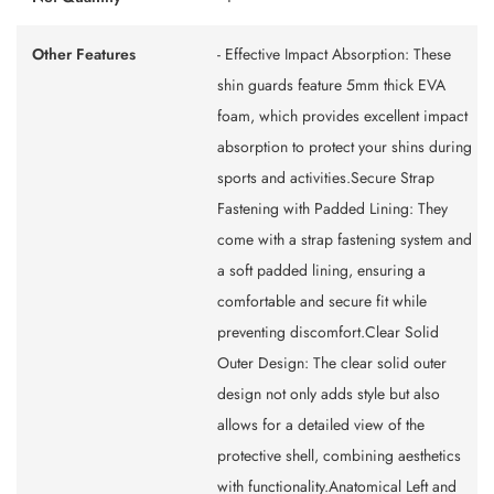
Other Features
- Effective Impact Absorption: These
shin guards feature 5mm thick EVA
foam, which provides excellent impact
absorption to protect your shins during
sports and activities.Secure Strap
Fastening with Padded Lining: They
come with a strap fastening system and
a soft padded lining, ensuring a
comfortable and secure fit while
preventing discomfort.Clear Solid
Outer Design: The clear solid outer
design not only adds style but also
allows for a detailed view of the
protective shell, combining aesthetics
with functionality.Anatomical Left and