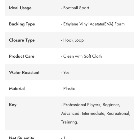
Ideal Usage
- Football Sport
Backing Type
- Ethylene Vinyl Acetate(EVA) Foam
Closure Type
- Hook,Loop
Product Care
- Clean with Soft Cloth
Water Resistant
- Yes
Material
- Plastic
Key
- Professional Players, Beginner,
Advanced, Intermediate, Recreational,
Trainnng.
Net Quantity
- 1