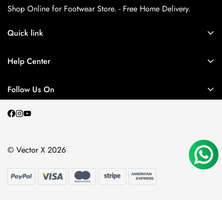
Shop Online for Footwear Store. - Free Home Delivery.
Quick link
About us
Help Center
Contact Us
My Account
Privacy Policy
Follow Us On
My Orders
Return and Refund Policy
Terms and Conditions
Shipping Policy
© Vector X 2026
Blogs