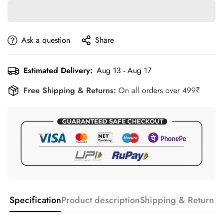
Ask a question
Share
Estimated Delivery:
Aug 13 - Aug 17
Free Shipping & Returns:
On all orders over 499₹
Specification
Product description
Shipping & Return