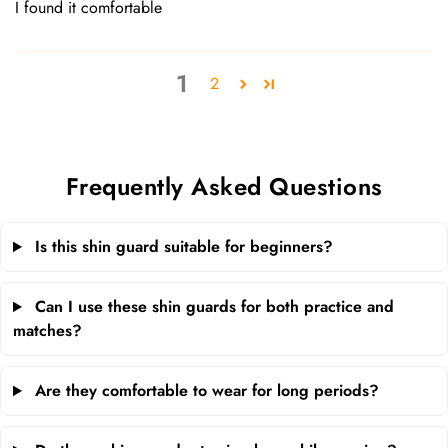
I found it comfortable
1
2
Frequently Asked Questions
Is this shin guard suitable for beginners?
Can I use these shin guards for both practice and
matches?
Are they comfortable to wear for long periods?