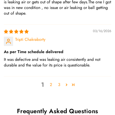
is leaking air or gets out of shape after few days.The one I got
was in new condition , no issue or air leaking or ball getting
out of shape.
03/16/2026
Tripti Chakraborty
As per Time schedule delivered
It was defective and was leaking air consistently and not
durable and the value for its price is questionable.
1
2
3
Frequently Asked Questions