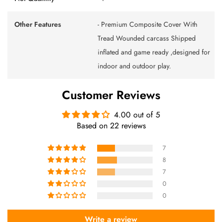
Other Features
- Premium Composite Cover With
Tread Wounded carcass Shipped
inflated and game ready ,designed for
indoor and outdoor play.
Customer Reviews
4.00 out of 5
Based on 22 reviews
7
8
7
0
0
Write a review