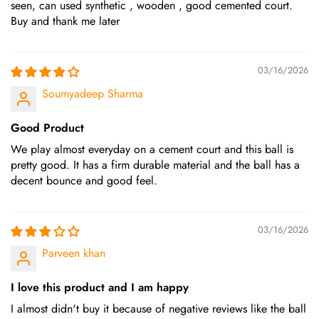
seen, can used synthetic , wooden , good cemented court.
Buy and thank me later
03/16/2026
Soumyadeep Sharma
Good Product
We play almost everyday on a cement court and this ball is
pretty good. It has a firm durable material and the ball has a
decent bounce and good feel.
03/16/2026
Parveen khan
I love this product and I am happy
I almost didn't buy it because of negative reviews like the ball