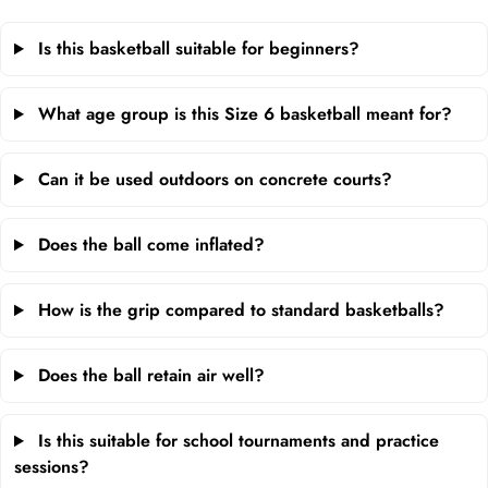
Is this basketball suitable for beginners?
What age group is this Size 6 basketball meant for?
Can it be used outdoors on concrete courts?
Does the ball come inflated?
How is the grip compared to standard basketballs?
Does the ball retain air well?
Is this suitable for school tournaments and practice
sessions?