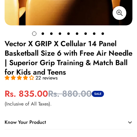
Vector X GRIP X Cellular 14 Panel
Basketball Size 6 with Free Air Needle
| Superior Grip Training & Match Ball
for Kids and Teens
22 reviews
Rs. 835.00
Rs. 880.00
Sale
Regular
SALE
price
price
(Inclusive of All Taxes).
Know Your Product