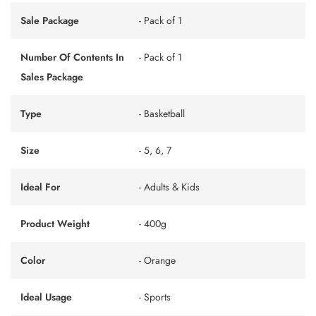
Sale Package
- Pack of 1
Number Of Contents In
- Pack of 1
Sales Package
Type
- Basketball
Size
- 5, 6, 7
Ideal For
- Adults & Kids
Product Weight
- 400g
Color
- Orange
Ideal Usage
- Sports