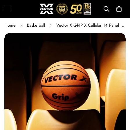
Home
Basketball
Vector X GRIP X Cellular 14 Panel Basketball Size 6 with Free Air Needle | Superior Grip Training & Match Ball for Kids and Teens