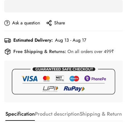
Ask a question
Share
Estimated Delivery:
Aug 13 - Aug 17
Free Shipping & Returns:
On all orders over 499₹
Specification
Product description
Shipping & Return