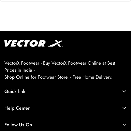
VectorX Footwear - Buy VectorX Footwear Online at Best
Prices in India -
Shop Online for Footwear Store. - Free Home Delivery.
Quick link
About us
Help Center
Contact Us
My Account
Privacy Policy
Follow Us On
My Orders