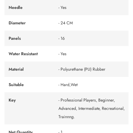
Needle
- Yes
Diameter
- 24 CM
Panels
- 16
Water Resistant
- Yes
Material
- Polyurethane (PU) Rubber
Suitable
- Hard,Wet
Key
- Professional Players, Beginner,
Advanced, Intermediate, Recreational,
Trainnng.
Net Quantity
- 1