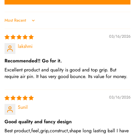
Sort by
03/16/2026
lakshmi
Recommended!! Go for it.
Excellent product and quality is good and top grip. But
require air pin. It has very good bounce. Its value for money.
03/16/2026
Sunil
Good quality and fancy design
Best product,feel,grip,construct,shape long lasting ball I have