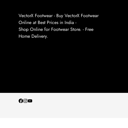
VectorX Footwear - Buy VectorX Footwear
Online at Best Prices in India -
Shop Online for Footwear Store. - Free
Home Delivery.