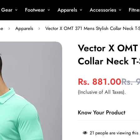
s Gear
Footwear
Apparels
Accessories
Fitn
me
Apparels
Vector X OMT 371 Mens Stylish Collar Neck T-S
Vector X OMT 
Collar Neck T-
Rs. 881.00
Rs. 
Sale
Regular
price
price
(Inclusive of All Taxes).
Know Your Product
Type
- Sports T Shirt
21
people are viewing this 