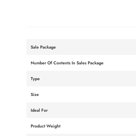
Sale Package
Number Of Contents In Sales Package
Type
Size
Ideal For
Product Weight