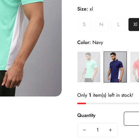
Size
- S, M, L, XL, XXL
Size:
xl
Ideal For
- Men
Product Weight
- 250g
S
M
L
Xl
Color
- Green, Navy, Red
Fabric
- 100% Polyester
Color:
Navy
Material
- Crush 4 Way Lycra
Only
1
item(s) left in stock!
Quantity