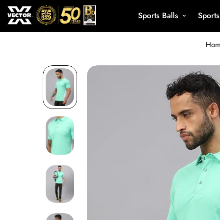
Sports Balls
Sport
Ho