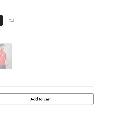
Xxl
Add to cart