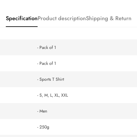
Specification
Product description
Shipping & Return
- Pack of 1
- Pack of 1
- Sports T Shirt
- S, M, L, XL, XXL
- Men
- 250g