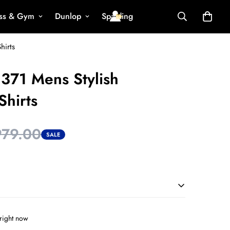
ess & Gym
Dunlop
Spalding
hirts
371 Mens Stylish
Shirts
979.00
SALE
right now