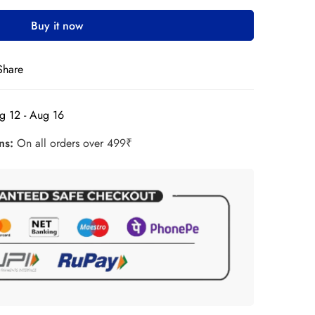
Buy it now
Share
g 12 - Aug 16
rns:
On all orders over 499₹