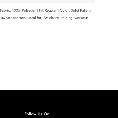
. Fabric: 100% Polyester | Fit: Regular | Color: Solid Pattern:
sweat-absorbent. Ideal for: Athleisure, training, workouts,
Follow Us On