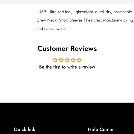
- USP: Ultra-soft feel, lightweight, quick-dry, breathable
Crew Neck, Short Sleeves | Features: Moisture-wicking, 
and casual wear.
Customer Reviews
Be the first to write a review
Quick link
Help Center