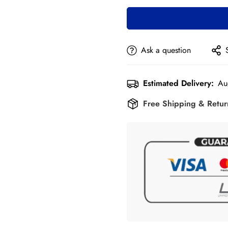
Ask a question
Estimated Delivery:
Au
Free Shipping & Retu