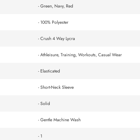
- Green, Navy, Red
- 100% Polyester
- Crush 4 Way Lycra
- Athleisure, Training, Workouts, Casual Wear
- Elasticated
- Short-Neck Sleeve
- Solid
- Gentle Machine Wash
- 1