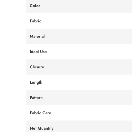
Color
Fabric
Material
Ideal Use
Closure
Length
Pattern
Fabric Care
Net Quantity