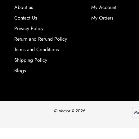
About us
My Account
Contact Us
My Orders
Privacy Policy
Return and Refund Policy
Terms and Conditions
Shipping Policy
Blogs
© Vector X 2026