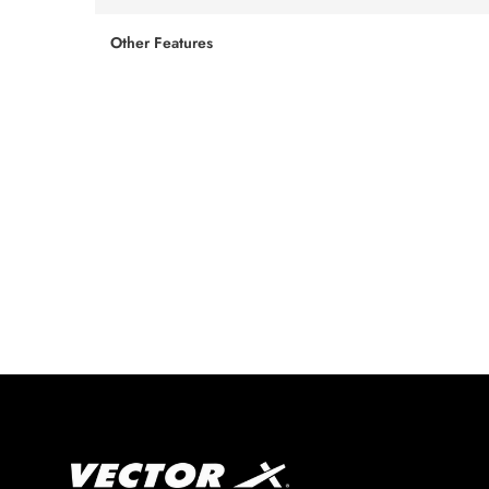
Other Features