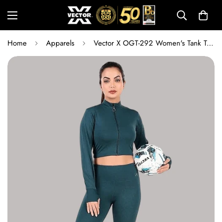
Home
Apparels
Vector X OGT-292 Women's Tank Top | Lightweight Breathable Dry-Fit Gym, Yoga & Training Vest