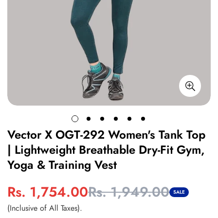
Vector X OGT-292 Women's Tank Top
| Lightweight Breathable Dry-Fit Gym,
Yoga & Training Vest
Rs. 1,754.00
Rs. 1,949.00
Sale
Regular
SALE
price
price
(Inclusive of All Taxes).