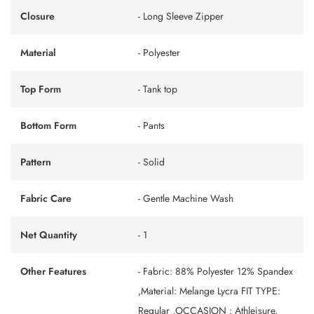
Closure
- Long Sleeve Zipper
Material
- Polyester
Top Form
- Tank top
Bottom Form
- Pants
Pattern
- Solid
Fabric Care
- Gentle Machine Wash
Net Quantity
- 1
Other Features
- Fabric: 88% Polyester 12% Spandex
,Material: Melange Lycra FIT TYPE:
Regular ,OCCASION : Athleisure,