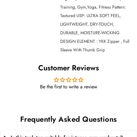
Training, Gym,Yoga, Fitness Pattern:
Textured USP: ULTRA SOFT FEEL,
LIGHTWEIGHT, DRY-TOUCH,
DURABLE, MOISTURE-WICKING
DESIGN ELEMENT : YKK Zipper , Full
Sleeve With Thumb Grip
Customer Reviews
Be the first to write a review
Frequently Asked Questions