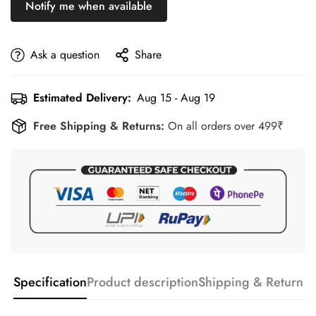
Notify me when available
Ask a question
Share
Estimated Delivery:
Aug 15 - Aug 19
Free Shipping & Returns:
On all orders over 499₹
Specification
Product description
Shipping & Return