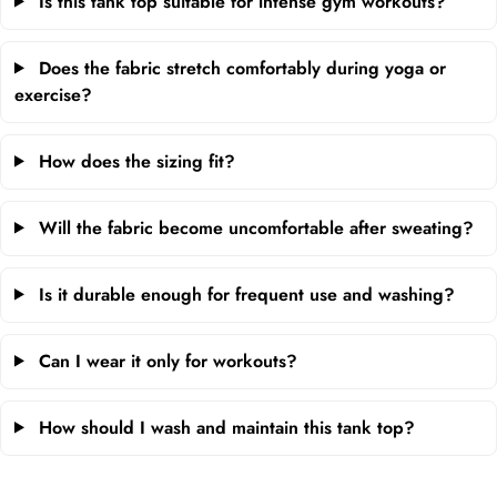
Is this tank top suitable for intense gym workouts?
Does the fabric stretch comfortably during yoga or
exercise?
How does the sizing fit?
Will the fabric become uncomfortable after sweating?
Is it durable enough for frequent use and washing?
Can I wear it only for workouts?
How should I wash and maintain this tank top?