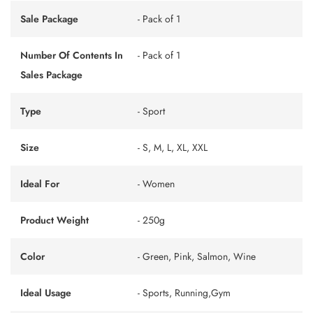
Sale Package
- Pack of 1
Number Of Contents In
- Pack of 1
Sales Package
Type
- Sport
Size
- S, M, L, XL, XXL
Ideal For
- Women
Product Weight
- 250g
Color
- Green, Pink, Salmon, Wine
Ideal Usage
- Sports, Running,Gym