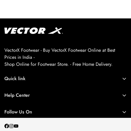
VectorX Footwear - Buy VectorX Footwear Online at Best
Prices in India -
Shop Online for Footwear Store. - Free Home Delivery.
Quick link
About us
Help Center
Contact Us
My Account
Privacy Policy
Follow Us On
My Orders
Return and Refund Policy
Terms and Conditions