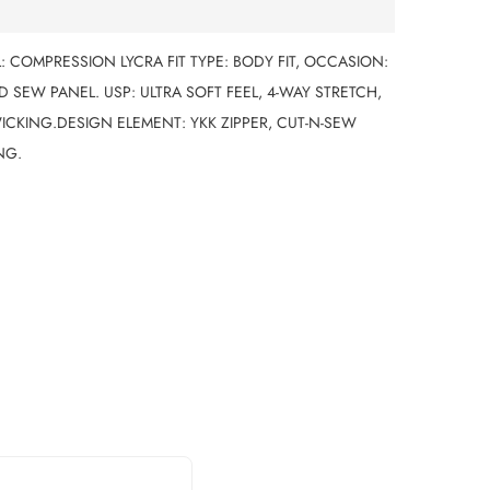
L: COMPRESSION LYCRA FIT TYPE: BODY FIT, OCCASION:
 SEW PANEL. USP: ULTRA SOFT FEEL, 4-WAY STRETCH,
ICKING.DESIGN ELEMENT: YKK ZIPPER, CUT-N-SEW
NG.