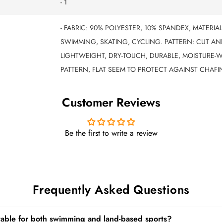
- 1
- FABRIC: 90% POLYESTER, 10% SPANDEX, MATERIA
SWIMMING, SKATING, CYCLING. PATTERN: CUT AND
LIGHTWEIGHT, DRY-TOUCH, DURABLE, MOISTURE-W
PATTERN, FLAT SEEM TO PROTECT AGAINST CHAFI
Customer Reviews
Be the first to write a review
Frequently Asked Questions
itable for both swimming and land-based sports?