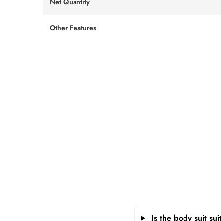
Net Quantity
Other Features
Is the body suit su