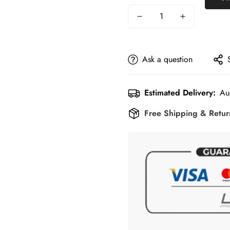
Ask a question
Estimated Delivery:
Au
Free Shipping & Retu