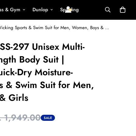
ess & Gym
Dunlop
Spalding
VECTOR X OKSS-297 Unisex Multi-Sports Half-Length Body Suit | Lightweight Quick-Dry Moisture-Wicking Sports & Swim Suit for Men, Women, Boys & Girls
S-297 Unisex Multi-
ngth Body Suit |
ick-Dry Moisture-
s & Swim Suit for Men,
& Girls
. 1,949.00
SALE