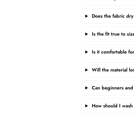
Does the fabric dry
Is the fit true to si
Is it comfortable fo
Will the material lo
Can beginners and p
How should I wash 