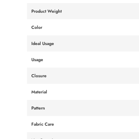
Product Weight
Color
Ideal Usage
Usage
Closure
Material
Pattern
Fabric Care