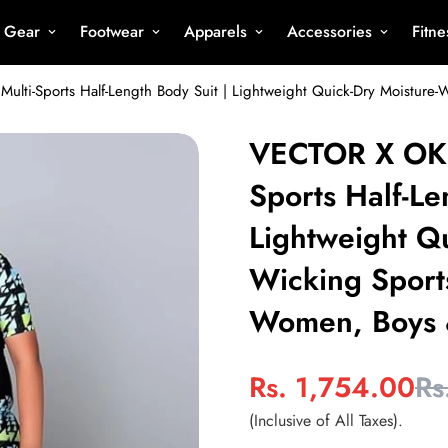
s Gear
Footwear
Apparels
Accessories
Fitn
VECTOR X OKS
Sports Half-Le
Lightweight Qu
Wicking Sport
Women, Boys 
Rs. 1,754.00
Rs
Sale
Regular
price
price
(Inclusive of All Taxes).