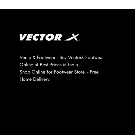
VectorX Footwear - Buy VectorX Footwear
Online at Best Prices in India -
Shop Online for Footwear Store. - Free
Home Delivery.