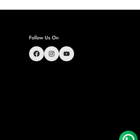
Follow Us On