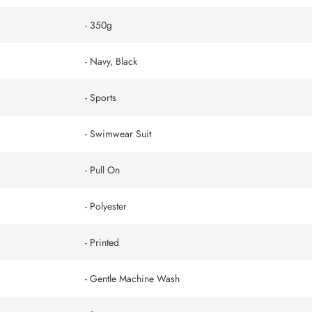
- 350g
- Navy, Black
- Sports
- Swimwear Suit
- Pull On
- Polyester
- Printed
- Gentle Machine Wash