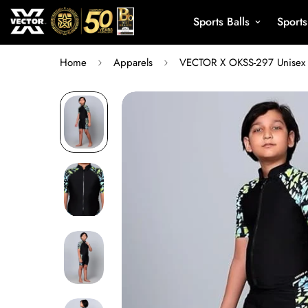
Sports Balls
Sport
Home
Apparels