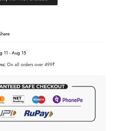
Share
g 11 - Aug 15
rns:
On all orders over 499₹