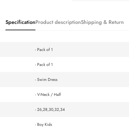
Specification
Product description
Shipping & Return
- Pack of 1
- Pack of 1
- Swim Dress
- V-Neck / Half
- 26,28,30,32,34
- Boy Kids