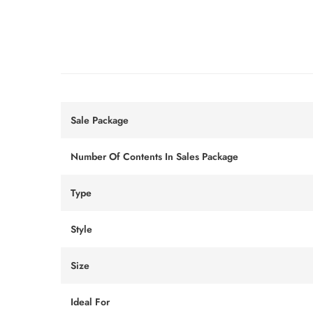
Sale Package
Number Of Contents In Sales Package
Type
Style
Size
Ideal For