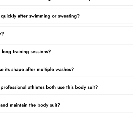
 quickly after swimming or sweating?
ze?
r long training sessions?
se its shape after multiple washes?
rofessional athletes both use this body suit?
and maintain the body suit?