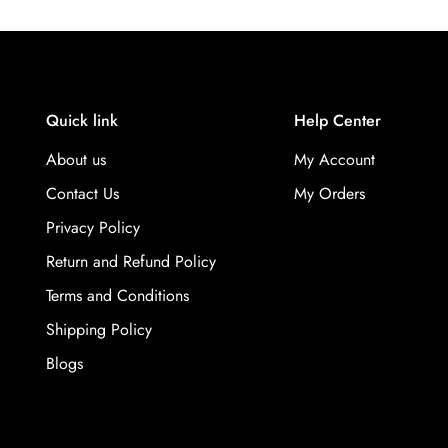
Quick link
Help Center
About us
My Account
Contact Us
My Orders
Privacy Policy
Return and Refund Policy
Terms and Conditions
Shipping Policy
Blogs