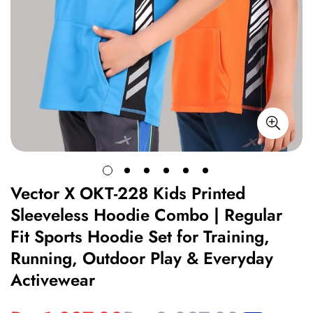
Vector X OKT-228 Kids Printed
Sleeveless Hoodie Combo | Regular
Fit Sports Hoodie Set for Training,
Running, Outdoor Play & Everyday
Activewear