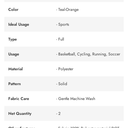
Color
- Teal-Orange
Ideal Usage
- Sports
Type
- Full
Usage
- Basketball, Cycling, Running, Soccer
Material
- Polyester
Pattern
- Solid
Fabric Care
- Gentle Machine Wash
Net Quantity
- 2