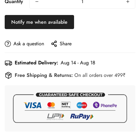
Quantity
Ideal for training, jogging, school sports, travel, gym
sessions, and daily wear.
Notify me when available
Ask a question
Share
Estimated Delivery:
Aug 14 - Aug 18
Free Shipping & Returns:
On all orders over 499₹