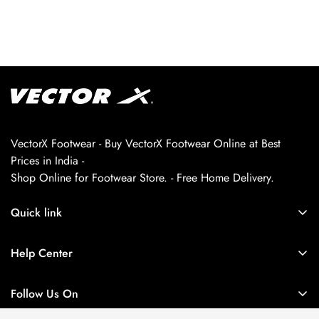
VectorX Footwear - Buy VectorX Footwear Online at Best
Prices in India -
Shop Online for Footwear Store. - Free Home Delivery.
Quick link
About us
Help Center
Contact Us
My Account
Privacy Policy
Follow Us On
My Orders
Return and Refund Policy