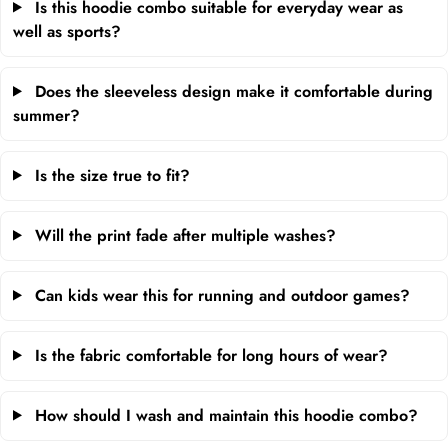
Is this hoodie combo suitable for everyday wear as
well as sports?
Does the sleeveless design make it comfortable during
summer?
Is the size true to fit?
Will the print fade after multiple washes?
Can kids wear this for running and outdoor games?
Is the fabric comfortable for long hours of wear?
How should I wash and maintain this hoodie combo?