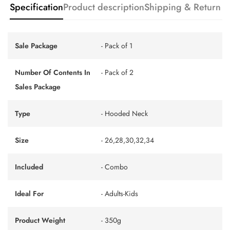
Specification
Product description
Shipping & Return
Sale Package
- Pack of 1
Number Of Contents In
- Pack of 2
Sales Package
Type
- Hooded Neck
Size
- 26,28,30,32,34
Included
- Combo
Ideal For
- Adults-Kids
Product Weight
- 350g