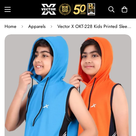
Home
Apparels
Vector X OKT-228 Kids Printed Sleeveless Hoodie Combo | Regular Fit Sports Hoodie Set for Training, Running, Outdoor Play & Everyday Activewear