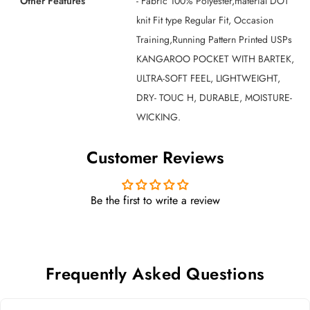
Other Features
- Fabric 100% Polyester,material DOT
knit Fit type Regular Fit, Occasion
Training,Running Pattern Printed USPs
KANGAROO POCKET WITH BARTEK,
ULTRA-SOFT FEEL, LIGHTWEIGHT,
DRY- TOUC H, DURABLE, MOISTURE-
WICKING.
Customer Reviews
Be the first to write a review
Frequently Asked Questions