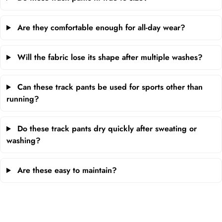
Are they comfortable enough for all-day wear?
Will the fabric lose its shape after multiple washes?
Can these track pants be used for sports other than
running?
Do these track pants dry quickly after sweating or
washing?
Are these easy to maintain?