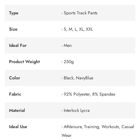
Type
- Sports Track Pants
Size
- S, M, L, XL, XXL
Ideal For
- Men
Product Weight
- 250g
Color
- Black, NavyBlue
Fabric
- 92% Polyester, 8% Spandex
Material
- Interlock Lycra
Ideal Use
- Athleisure, Training, Workouts, Casual
Wear