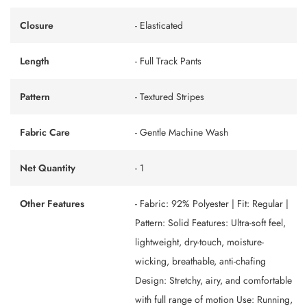
Closure
- Elasticated
Length
- Full Track Pants
Pattern
- Textured Stripes
Fabric Care
- Gentle Machine Wash
Net Quantity
- 1
Other Features
- Fabric: 92% Polyester | Fit: Regular |
Pattern: Solid Features: Ultra-soft feel,
lightweight, dry-touch, moisture-
wicking, breathable, anti-chafing
Design: Stretchy, airy, and comfortable
with full range of motion Use: Running,