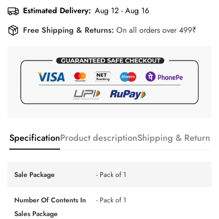
Estimated Delivery:
Aug 12 - Aug 16
Free Shipping & Returns:
On all orders over 499₹
Specification
Product description
Shipping & Return
Sale Package
- Pack of 1
Number Of Contents In
- Pack of 1
Sales Package