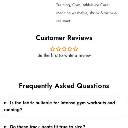
Training, Gym, Athleisure Care:
Machine washable, shrink & wrinkle-
resistant.
Customer Reviews
Be the first to write a review
Frequently Asked Questions
Is the fabric suitable for intense gym workouts and
running?
Do these track pants fit true to size?