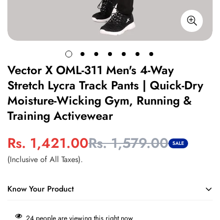
Vector X OML-311 Men's 4-Way
Stretch Lycra Track Pants | Quick-Dry
Moisture-Wicking Gym, Running &
Training Activewear
Rs. 1,421.00
Rs. 1,579.00
Sale
Regular
SALE
price
price
(Inclusive of All Taxes).
Know Your Product
Move freely during every workout
with 4-way stretch fabric
24
people are viewing this right now