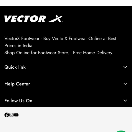
VectorX Footwear - Buy VectorX Footwear Online at Best
Prices in India -
Shop Online for Footwear Store. - Free Home Delivery.
Quick link
About us
Help Center
Contact Us
My Account
Privacy Policy
Follow Us On
My Orders
Return and Refund Policy
Terms and Conditions
Shipping Policy