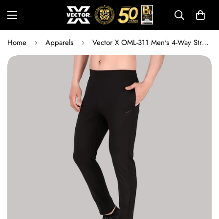
Home
Apparels
Vector X OML-311 Men's 4-Way Stretch Lycra Track Pants | Quick-Dry Moisture-Wicking Gym, Running & Training Activewear