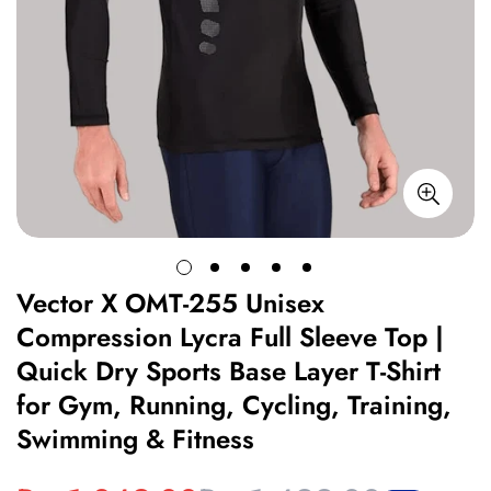
Vector X OMT-255 Unisex
Compression Lycra Full Sleeve Top |
Quick Dry Sports Base Layer T-Shirt
for Gym, Running, Cycling, Training,
Swimming & Fitness