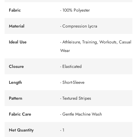
Fabric
- 100% Polyester
Material
- Compression Lycra
Ideal Use
- Athleisure, Training, Workouts, Casual
Wear
Closure
- Elasticated
Length
- Short-Sleeve
Pattern
- Textured Stripes
Fabric Care
- Gentle Machine Wash
Net Quantity
- 1