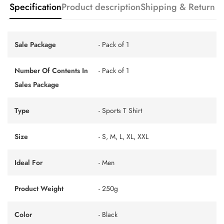
Specification
Product description
Shipping & Return
Sale Package
- Pack of 1
Number Of Contents In
- Pack of 1
Sales Package
Type
- Sports T Shirt
Size
- S, M, L, XL, XXL
Ideal For
- Men
Product Weight
- 250g
Color
- Black