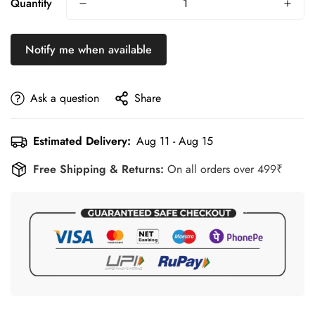
Quantity
Built for Regular Training
– Durable material retains its fit,
stretch, and performance after repeated washing.
Notify me when available
Unisex Performance Fit
– Designed for athletes and fitness
enthusiasts looking for reliable everyday sportswear.
Ask a question
Share
Estimated Delivery:
Aug 11 - Aug 15
Free Shipping & Returns:
On all orders over 499₹