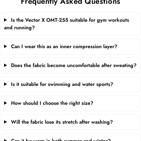
Frequently Asked Questions
Is the Vector X OMT-255 suitable for gym workouts
and running?
Can I wear this as an inner compression layer?
Does the fabric become uncomfortable after sweating?
Is it suitable for swimming and water sports?
How should I choose the right size?
Will the fabric lose its stretch after washing?
Can it be worn in both summer and winter?