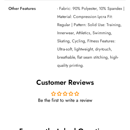
Other Features
- Fabric: 90% Polyester, 10% Spandex |
Material: Compression Lycra Fit:
Regular | Pattern: Solid Use: Training,
Innerwear, Athletics, Swimming,
Skating, Cycling, Fitness Features:
Ultra-soft, lightweight, dry-touch,
breathable, flat seam stitching, high-
quality printing.
Customer Reviews
Be the first to write a review