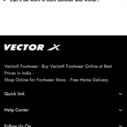
VectorX Footwear - Buy VectorX Footwear Online at Best
Prices in India -
Shop Online for Footwear Store. - Free Home Delivery.
Quick link
About us
Help Center
Contact Us
My Account
Privacy Policy
Follow Us On