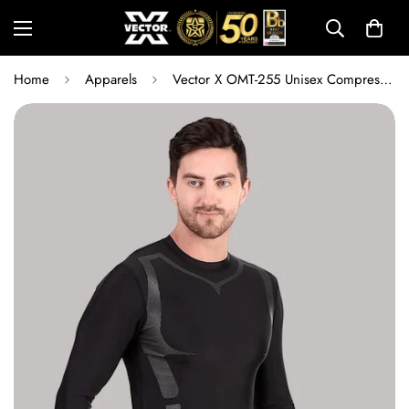
Home
Apparels
Vector X OMT-255 Unisex Compression Lycra Full Sleeve Top | Quick Dry Sports Base Layer T-Shirt for Gym, Running, Cycling, Training, Swimming & Fitness