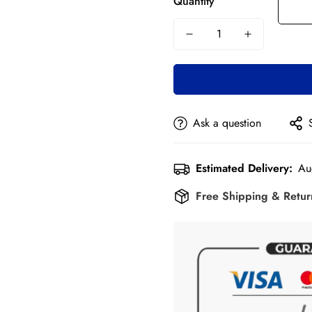
Quantity
Ask a question
Estimated Delivery:
Au
Free Shipping & Retu