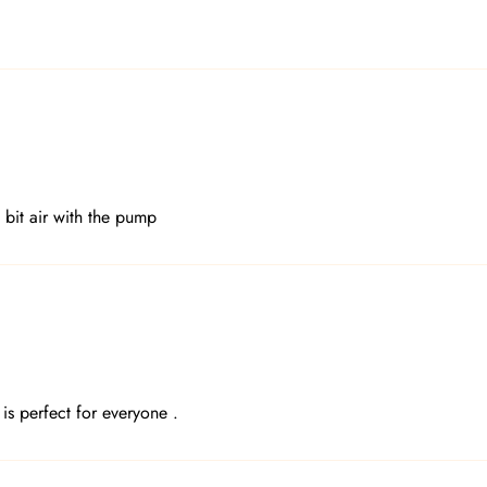
 bit air with the pump
is perfect for everyone .