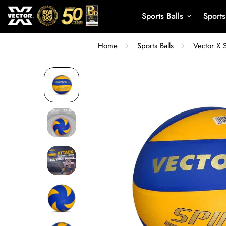
Sports Balls
Sport
Home
Sports Balls
Vector X 