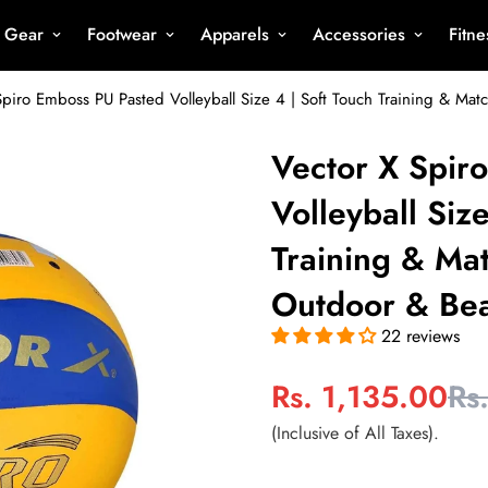
s Gear
Footwear
Apparels
Accessories
Fitn
Spiro Emboss PU Pasted Volleyball Size 4 | Soft Touch Training & Matc
Vector X Spir
Volleyball Siz
Training & Mat
Outdoor & Bea
22 reviews
Rs. 1,135.00
Rs
Sale
Regular
price
price
(Inclusive of All Taxes).