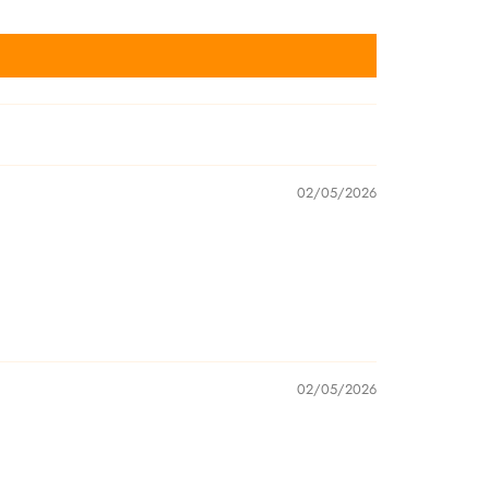
02/05/2026
02/05/2026