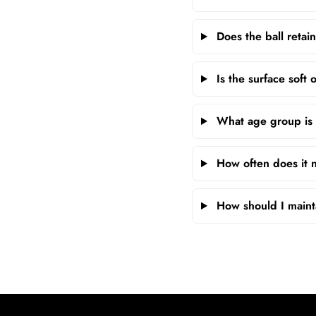
Does the ball retain
Is the surface soft
What age group is t
How often does it ne
How should I mainta