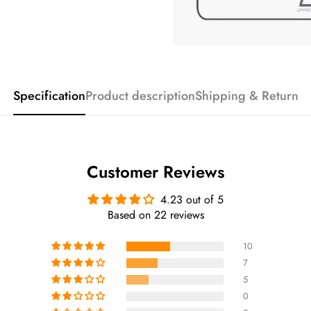
Specification
Product description
Shipping & Return
Customer Reviews
4.23 out of 5
Based on 22 reviews
10
7
5
0