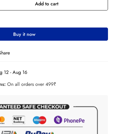
Add to cart
Buy it now
Share
g 12 - Aug 16
rns:
On all orders over 499₹