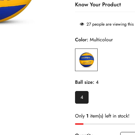
Know Your Product
Soft-touch PU surface helps 
27
people are viewing this
sessions.
Color:
Multicolour
Stable flight and consistent 
control.
Suitable for indoor courts, 
Durable construction withstand
Size 4 design makes it ideal 
Ball size:
4
development.
4
Easy to handle for beginners 
players.
Only
1
item(s) left in stock!