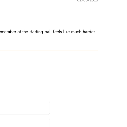
02/05/2026
member at the starting ball feels like much harder