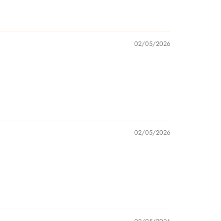
02/05/2026
02/05/2026