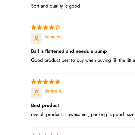
Soft and quality is good
Sameena
Ball is flattened and needs a pump
Good product best to buy when buying fill the little
Saniya s.
Best product
overall product is awesome , packing is good .size 