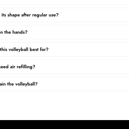
 its shape after regular use?
 on the hands?
his volleyball best for?
ed air refilling?
in the volleyball?