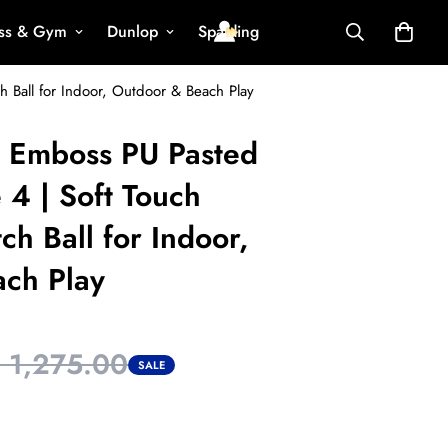
ess & Gym
Dunlop
Spalding
h Ball for Indoor, Outdoor & Beach Play
o Emboss PU Pasted
e 4 | Soft Touch
ch Ball for Indoor,
ch Play
. 1,275.00
SALE