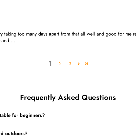
 taking too many days apart from that all well and good for me re
hand....
1
2
3
Frequently Asked Questions
uitable for beginners?
ed outdoors?