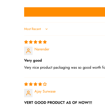
Sort by
Narender
Very good
Very nice product packaging was so good worth f
Ajay Surwase
VERT GOOD PRODUCT AS OF NOW!!!