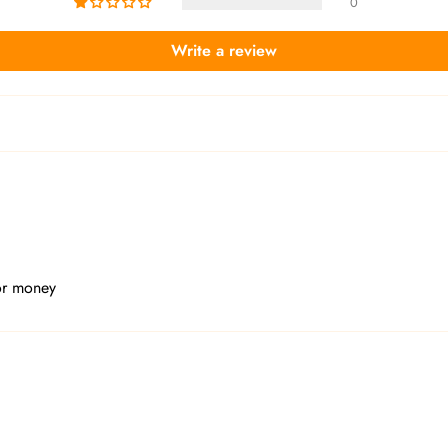
0
Write a review
or money