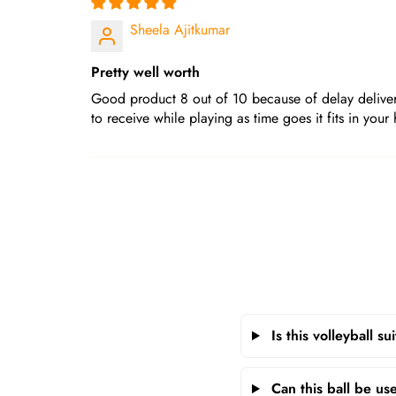
Sheela Ajitkumar
Pretty well worth
Good product 8 out of 10 because of delay delivery
to receive while playing as time goes it fits in your 
Is this volleyball s
Can this ball be us