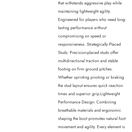
that withstands aggressive play while
maintaining lightweight agility.
Engineered for players who need long-
lasting performance without
compromising on speed or
responsiveness .Strategically Placed
Studs: Precision-placed studs offer
multidirectional traction and stable
footing on firm ground pitches.
Whether sprinting pivoting or braking
the stud layout ensures quick reaction
times and superior grip.Lightweight
Performance Design: Combining
breathable materials and ergonomic
shaping the boot promotes natural foot
movement and agility. Every element is