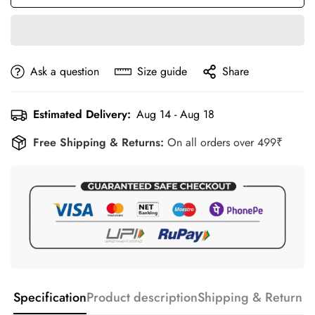
Ask a question
Size guide
Share
Estimated Delivery:
Aug 14 - Aug 18
Free Shipping & Returns:
On all orders over 499₹
Specification
Product description
Shipping & Return