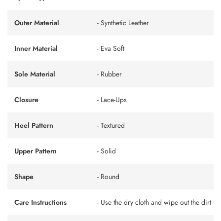
Outer Material
- Synthetic Leather
Inner Material
- Eva Soft
Sole Material
- Rubber
Closure
- Lace-Ups
Heel Pattern
- Textured
Upper Pattern
- Solid
Shape
- Round
Care Instructions
- Use the dry cloth and wipe out the dirt