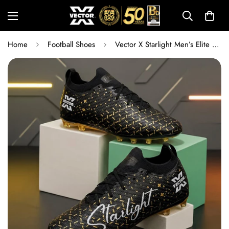
Home
Football Shoes
Vector X Starlight Men’s Elite Firm Ground Football Shoes with Primeknit Sock & TPU Stud Sole