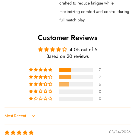
crafted to reduce fatigue while
maximizing comfort and control during
full match play.
Customer Reviews
4.05 out of 5
Based on 20 reviews
7
7
6
0
0
Sort by
03/14/2026