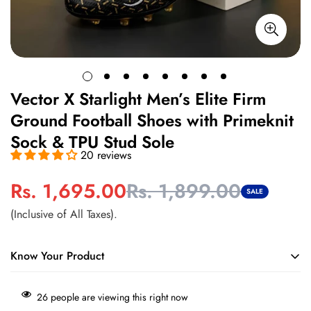
Vector X Starlight Men’s Elite Firm
Ground Football Shoes with Primeknit
Sock & TPU Stud Sole
20 reviews
Rs. 1,695.00
Rs. 1,899.00
Sale
Regular
SALE
price
price
(Inclusive of All Taxes).
Know Your Product
Engineered for firm ground play with high-traction studs for
26
people are viewing this right now