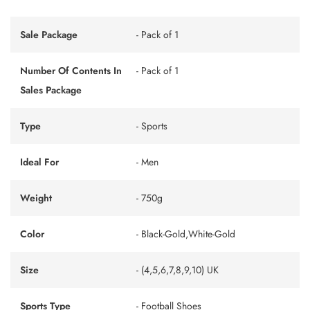
Sale Package
- Pack of 1
Number Of Contents In
- Pack of 1
Sales Package
Type
- Sports
Ideal For
- Men
Weight
- 750g
Color
- Black-Gold,White-Gold
Size
- (4,5,6,7,8,9,10) UK
Sports Type
- Football Shoes