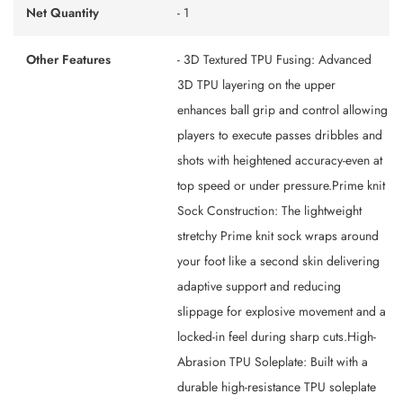
Net Quantity
- 1
Other Features
- 3D Textured TPU Fusing: Advanced
3D TPU layering on the upper
enhances ball grip and control allowing
players to execute passes dribbles and
shots with heightened accuracy-even at
top speed or under pressure.Prime knit
Sock Construction: The lightweight
stretchy Prime knit sock wraps around
your foot like a second skin delivering
adaptive support and reducing
slippage for explosive movement and a
locked-in feel during sharp cuts.High-
Abrasion TPU Soleplate: Built with a
durable high-resistance TPU soleplate