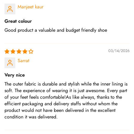
Manjeet kaur
Great colour
Good product a valuable and budget friendly shoe
03/14/2026
Sarrat
Very nice
The outer fabric is durable and stylish while the inner lining is
soft. The experience of wearing it is just awesome. Every part
of your feet feels comfortable!As like always, thanks to the
efficient packaging and delivery staffs without whom the
product would not have been delivered in the excellent
condition it was delivered.