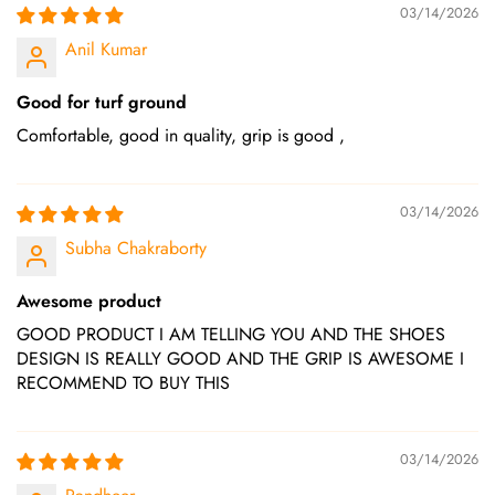
03/14/2026
Anil Kumar
Good for turf ground
Comfortable, good in quality, grip is good ,
03/14/2026
Subha Chakraborty
Awesome product
GOOD PRODUCT I AM TELLING YOU AND THE SHOES
DESIGN IS REALLY GOOD AND THE GRIP IS AWESOME I
RECOMMEND TO BUY THIS
03/14/2026