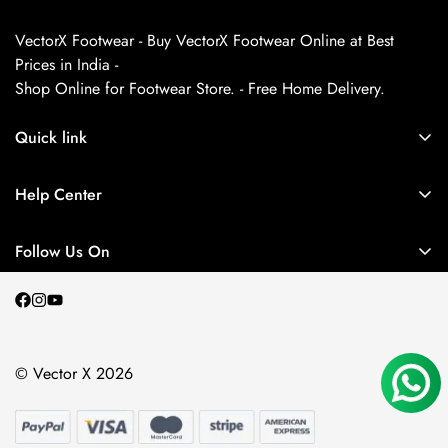
VectorX Footwear - Buy VectorX Footwear Online at Best
Prices in India -
Shop Online for Footwear Store. - Free Home Delivery.
Quick link
About us
Help Center
Contact Us
My Account
Privacy Policy
Follow Us On
My Orders
Return and Refund Policy
Terms and Conditions
Shipping Policy
© Vector X 2026
Blogs