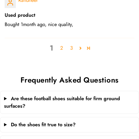
Randheer
Used product
Bought 1month ago, nice quality,
1
2
3
Frequently Asked Questions
Are these football shoes suitable for firm ground
surfaces?
Do the shoes fit true to size?