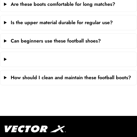
Are these boots comfortable for long matches?
Is the upper material durable for regular use?
Can beginners use these football shoes?
How should I clean and maintain these football boots?