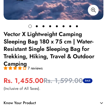
Vector X Lightweight Camping
Sleeping Bag 180 x 75 cm | Water-
Resistant Single Sleeping Bag for
Trekking, Hiking, Travel & Outdoor
Camping
7 reviews
Rs. 1,455.00
Rs. 1,599.00
Sale
Regular
SALE
price
price
(Inclusive of All Taxes).
Know Your Product