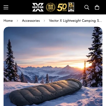
Home
Accessories
Vector X Lightweight Camping Sleeping Bag 180 x 75 cm | Water-Resistant Single Sleeping Bag for Trekking, Hiking, Travel & Outdoor Camping