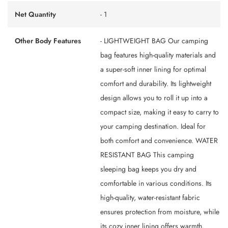
Net Quantity
- 1
Other Body Features
- LIGHTWEIGHT BAG Our camping
bag features high-quality materials and
a super-soft inner lining for optimal
comfort and durability. Its lightweight
design allows you to roll it up into a
compact size, making it easy to carry to
your camping destination. Ideal for
both comfort and convenience. WATER
RESISTANT BAG This camping
sleeping bag keeps you dry and
comfortable in various conditions. Its
high-quality, water-resistant fabric
ensures protection from moisture, while
its cozy inner lining offers warmth.