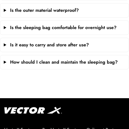
Is the outer material waterproof?
Is the sleeping bag comfortable for overnight use?
Is it easy to carry and store after use?
How should I clean and maintain the sleeping bag?