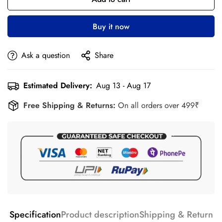
Buy it now
Ask a question
Share
Estimated Delivery:
Aug 13 - Aug 17
Free Shipping & Returns:
On all orders over 499₹
Specification
Product description
Shipping & Return