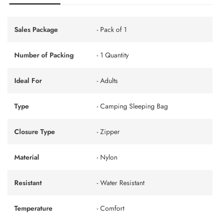
Sales Package
- Pack of 1
Number of Packing
- 1 Quantity
Ideal For
- Adults
Type
- Camping Sleeping Bag
Closure Type
- Zipper
Material
- Nylon
Resistant
- Water Resistant
Temperature
- Comfort