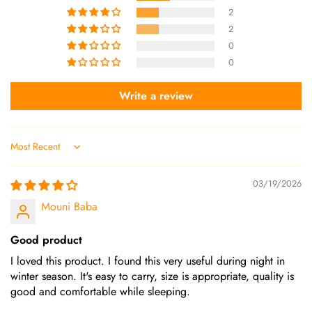
2
2
0
0
Write a review
Sort by
03/19/2026
Mouni Baba
Good product
I loved this product. I found this very useful during night in
winter season. It's easy to carry, size is appropriate, quality is
good and comfortable while sleeping.