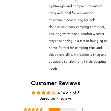
Lightweight and compact, it’s easy to
carry and ideal for any outdoor
adventure.Sleeping bag for kids
doubles as a cozy camping comforter,
ensuring warmth and comfort whether
they're snoozing in a tent or lounging at
home. Perfect for camping trips and
sleepovers alike, it provides a snug and
adaptable solution for all their sleeping
needs.
Customer Reviews
4.14 out of 5
Based on 7 reviews
3