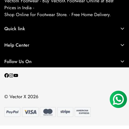
VectorX Footwear - Buy VectorX Footwear Online at Best
Prices in India -
Shop Online for Footwear Store. - Free Home Delivery.
Quick link
About us
Help Center
Contact Us
My Account
Privacy Policy
Follow Us On
My Orders
Return and Refund Policy
Terms and Conditions
Shipping Policy
© Vector X 2026
Blogs