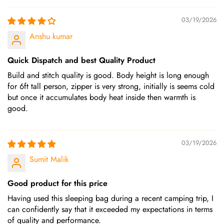
03/19/2026
Anshu kumar
Quick Dispatch and best Quality Product
Build and stitch quality is good. Body height is long enough
for 6ft tall person, zipper is very strong, initially is seems cold
but once it accumulates body heat inside then warmth is
good.
03/19/2026
Sumit Malik
Good product for this price
Having used this sleeping bag during a recent camping trip, I
can confidently say that it exceeded my expectations in terms
of quality and performance.