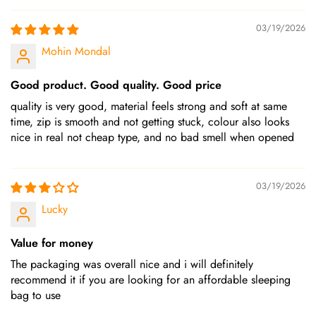
03/19/2026
Mohin Mondal
Good product. Good quality. Good price
quality is very good, material feels strong and soft at same
time, zip is smooth and not getting stuck, colour also looks
nice in real not cheap type, and no bad smell when opened
03/19/2026
Lucky
Value for money
The packaging was overall nice and i will definitely
recommend it if you are looking for an affordable sleeping
bag to use