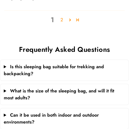
1
2
Frequently Asked Questions
Is this sleeping bag suitable for trekking and
backpacking?
What is the size of the sleeping bag, and will it fit
most adults?
Can it be used in both indoor and outdoor
environments?