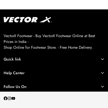
VectorX Footwear - Buy VectorX Footwear Online at Best
Prices in India -
Shop Online for Footwear Store. - Free Home Delivery.
Quick link
About us
Help Center
Contact Us
My Account
Privacy Policy
Follow Us On
My Orders
Return and Refund Policy
Terms and Conditions