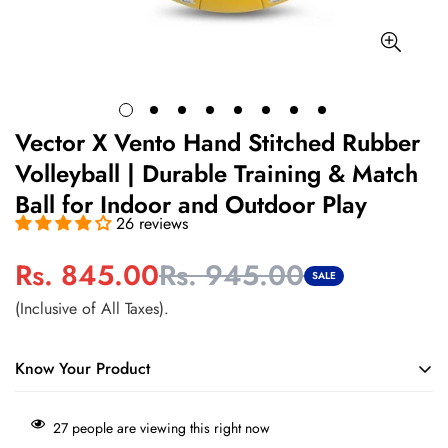
Vector X Vento Hand Stitched Rubber
Volleyball | Durable Training & Match
Ball for Indoor and Outdoor Play
26 reviews
Rs. 845.00
Rs. 945.00
Sale
Regular
SALE
price
price
(Inclusive of All Taxes).
Know Your Product
Durable hand-stitched construction designed for regular
27
people are viewing this right now