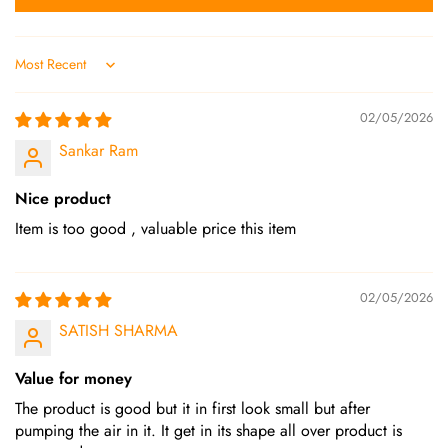
Sort by
02/05/2026
Sankar Ram
Nice product
Item is too good , valuable price this item
02/05/2026
SATISH SHARMA
Value for money
The product is good but it in first look small but after
pumping the air in it. It get in its shape all over product is