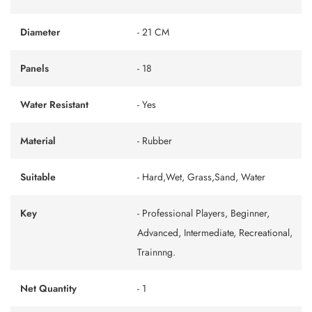
Diameter
- 21 CM
Panels
- 18
Water Resistant
- Yes
Material
- Rubber
Suitable
- Hard,Wet, Grass,Sand, Water
Key
- Professional Players, Beginner,
Advanced, Intermediate, Recreational,
Trainnng.
Net Quantity
- 1