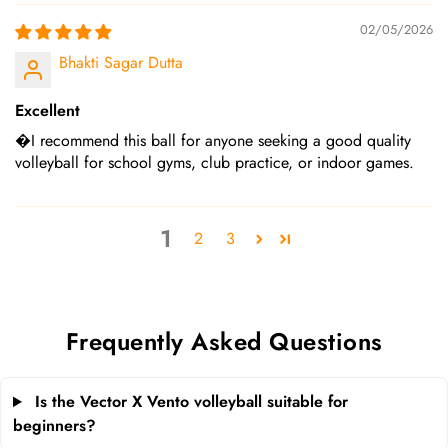
02/05/2026
Bhakti Sagar Dutta
Excellent
�I recommend this ball for anyone seeking a good quality
volleyball for school gyms, club practice, or indoor games.
1
2
3
Frequently Asked Questions
Is the Vector X Vento volleyball suitable for
beginners?