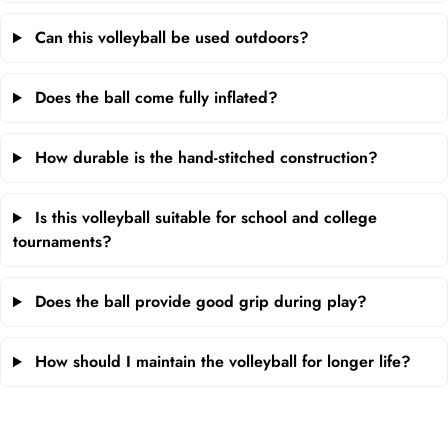
Can this volleyball be used outdoors?
Does the ball come fully inflated?
How durable is the hand-stitched construction?
Is this volleyball suitable for school and college
tournaments?
Does the ball provide good grip during play?
How should I maintain the volleyball for longer life?