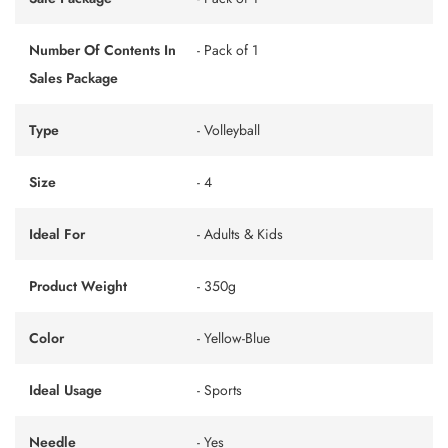
Number Of Contents In
- Pack of 1
Sales Package
Type
- Volleyball
Size
- 4
Ideal For
- Adults & Kids
Product Weight
- 350g
Color
- Yellow-Blue
Ideal Usage
- Sports
Needle
- Yes