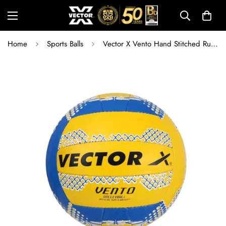
Home
Sports Balls
Vector X Vento Hand Stitched Rubber Volleyball | Durable Training & Match Ball for Indoor and Outdoor Play