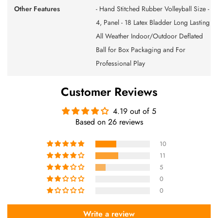
Other Features
- Hand Stitched Rubber Volleyball Size -
4, Panel - 18 Latex Bladder Long Lasting
All Weather Indoor/Outdoor Deflated
Ball for Box Packaging and For
Professional Play
Customer Reviews
4.19 out of 5
Based on 26 reviews
10
11
5
0
0
Write a review