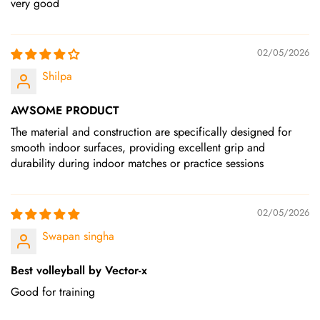
very good
02/05/2026
Shilpa
AWSOME PRODUCT
The material and construction are specifically designed for
smooth indoor surfaces, providing excellent grip and
durability during indoor matches or practice sessions
02/05/2026
Swapan singha
Best volleyball by Vector-x
Good for training