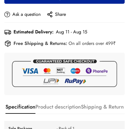
Ask a question
Share
Estimated Delivery:
Aug 11 - Aug 15
Free Shipping & Returns:
On all orders over 499₹
Specification
Product description
Shipping & Return
Sale Package
- Pack of 1