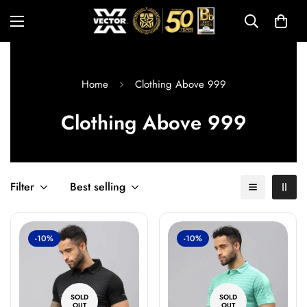
Home
Clothing Above 999
Clothing Above 999
Filter
Best selling
-10%
-10%
SOLD
SOLD
OUT
OUT